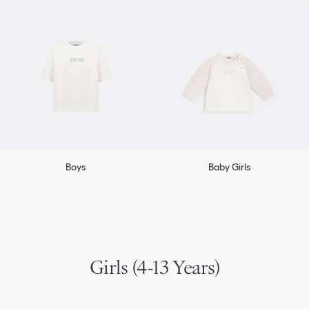
Boys
Baby Girls
Girls (4-13 Years)