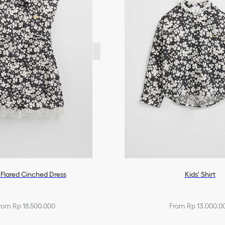
 Flared Cinched Dress
Kids' Shirt
rom Rp 18.500.000
From Rp 13.000.0