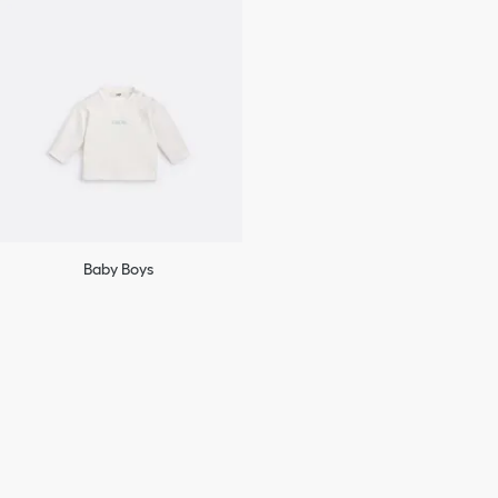
Baby Boys