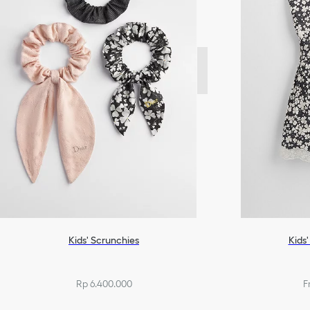
Kids' Scrunchies
Kids'
Rp 6.400.000
F