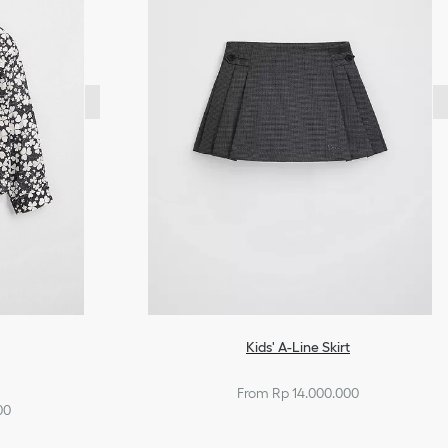
Kids' A-Line Skirt
From Rp 14.000.000
00