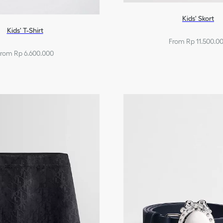
Kids' Skort
Kids' T-Shirt
From Rp 11.500.0
rom Rp 6.600.000