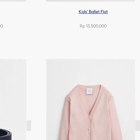
Kids' Ballet Flat
00
Rp 13.500.000