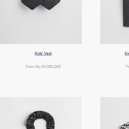
Kids' Vest
Ki
From Rp 10.000.000
F