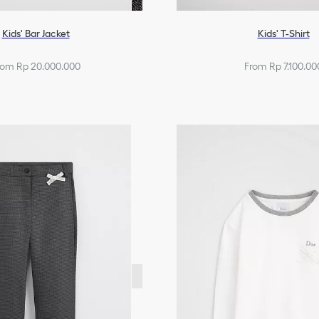
Kids' Bar Jacket
Kids' T-Shirt
rom Rp 20.000.000
From Rp 7.100.00