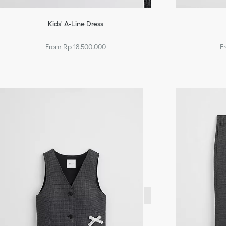
Kids' A-Line Dress
From Rp 18.500.000
F