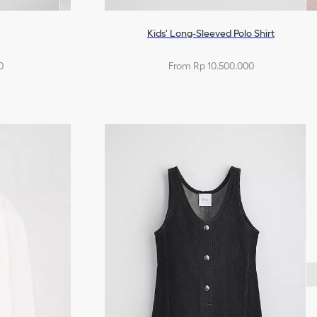
Kids' Long-Sleeved Polo Shirt
0
From Rp 10.500.000