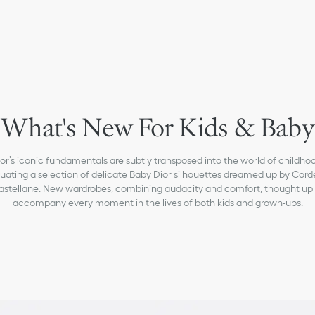
What's New For Kids & Baby
or’s iconic fundamentals are subtly transposed into the world of childho
uating a selection of delicate Baby Dior silhouettes dreamed up by Corde
astellane. New wardrobes, combining audacity and comfort, thought up 
accompany every moment in the lives of both kids and grown-ups.