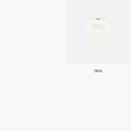
Girls