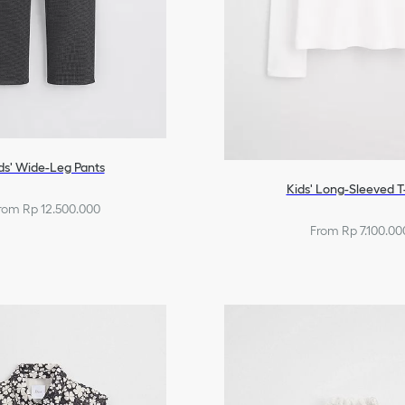
ds' Wide-Leg Pants
Kids' Long-Sleeved T
rom Rp 12.500.000
From Rp 7.100.00