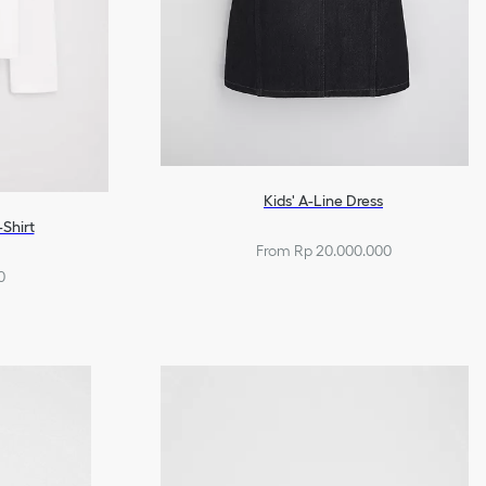
Kids' A-Line Dress
-Shirt
From Rp 20.000.000
0