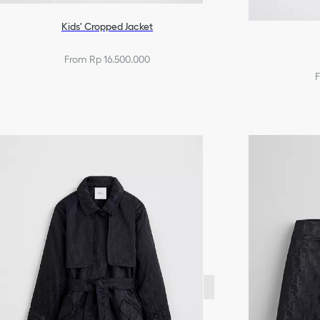
Kids' Cropped Jacket
From Rp 16.500.000
F