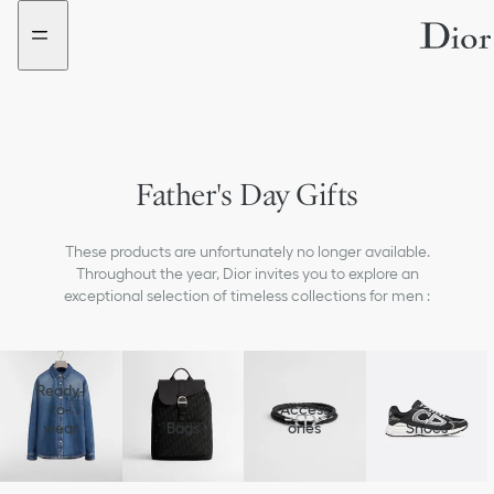
Go
Go
to
to
the
the
menu
content
Father's Day Gifts
These products are unfortunately no longer available.
Throughout the year, Dior invites you to explore an
exceptional selection of timeless collections for men :
Ready-
to-
Access
wear
Bags
ories
Shoes