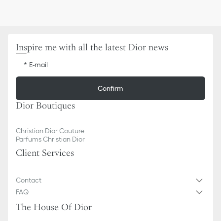
Inspire me with all the latest Dior news
E-mail
Confirm
Dior Boutiques
Christian Dior Couture
Parfums Christian Dior
Client Services
Contact
FAQ
The House Of Dior