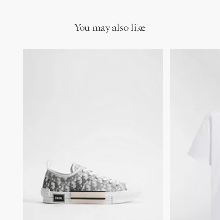
Hallmark Dior topstitching on the back
100% cotton
Made in Italy
You may also like