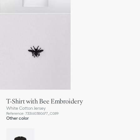
T-Shirt with Bee Embroidery
White Cotton Jersey
Reference
:
733J603B0677_C089
Other color