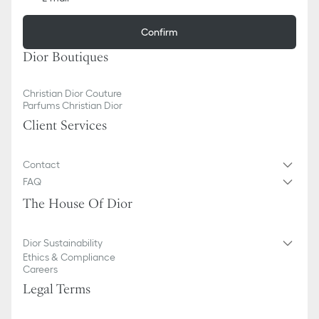
Confirm
Dior Boutiques
Christian Dior Couture
Parfums Christian Dior
Client Services
Contact
FAQ
The House Of Dior
Dior Sustainability
Ethics & Compliance
Careers
Legal Terms