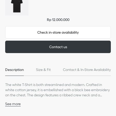
Rp 12.000.000
Check in-store availability
Contact us
Description
Size & Fit
Contact & In-Store Availability
The white T-Shirt is both streamlined and modern. Crafted in
white cotton jersey, it is embellished with a black bee embroidery
on the chest. The design features a ribbed crew neck and a
regular fit. It can be paired with jeans or Bermuda shorts for a
See more
relaxed look.
Black bee embroidery on the chest
Ribbed crew neck