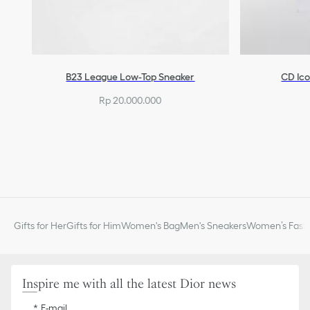
B23 League Low-Top Sneaker
CD Ico
Rp 20.000.000
Gifts for Her
Gifts for Him
Women's Bag
Men's Sneakers
Women’s Fashi
Inspire me with all the latest Dior news
E-mail