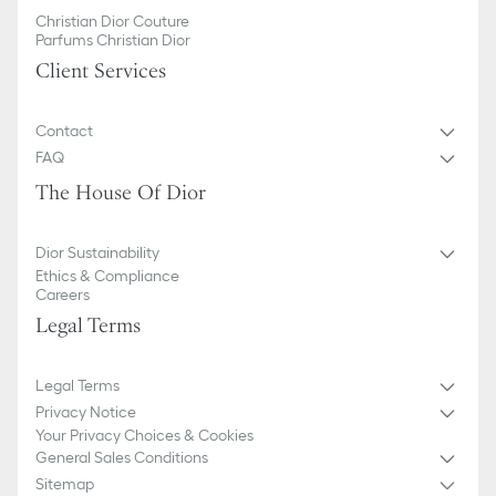
Christian Dior Couture
Parfums Christian Dior
Client Services
Contact
FAQ
The House Of Dior
Dior Sustainability
Ethics & Compliance
Careers
Legal Terms
Legal Terms
Privacy Notice
Your Privacy Choices & Cookies
General Sales Conditions
Sitemap