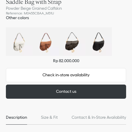
Saddle Bag with Strap
Powder Beige Grained Calfskin
Reference
:
M0455CBAA_M51U
Other colors
Rp 82.000.000
Check in-store availability
Contact us
Description
Size & Fit
Contact & In-Store Availability