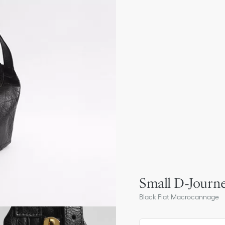
Small D-Journe
Black Flat Macrocannage