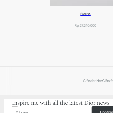
Blouse
Rp 27.240.000
Gifts for Her
Gifts f
Inspire me with all the latest Dior news
Confir
E-mail