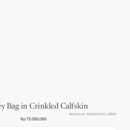
y Bag in Crinkled Calfskin
Reference
:
M2416UNUO_M900
Rp 73.000.000