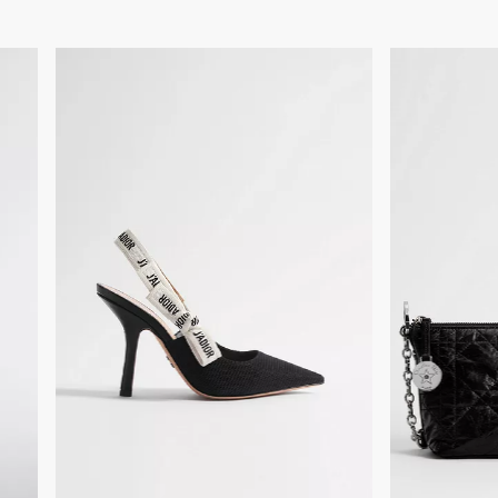
Made in Italy