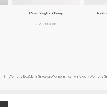
J'Adior Slingback Pump
Diorsta
Rp 18.000.000
or Him
Women's Bag
Men's Sneakers
Women’s Fashion Jewelry
Women’s Sm
m