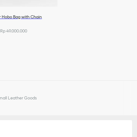
r Hobo Bag with Chain
Rp 49.000.000
all Leather Goods