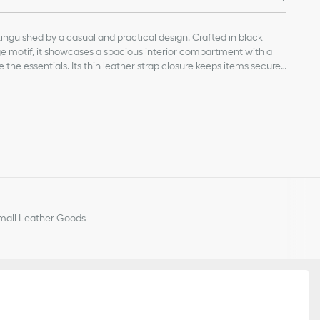
tinguished by a casual and practical design. Crafted in black
 motif, it showcases a spacious interior compartment with a
the essentials. Its thin leather strap closure keeps items secure
clasp twists to alter the sides and enhance the bag's silhouette.
n be adjusted using the small notches so the medium bag can be
, calfskin and technical fabric
r the shoulder.
ace-through strap and a Christian Dior Paris strap with a CD Lock
ch
handles
all Leather Goods