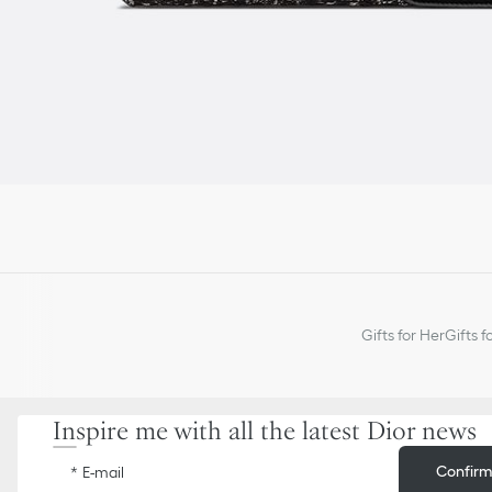
Gifts for Her
Gifts f
Inspire me with all the latest Dior news
Confir
E-mail