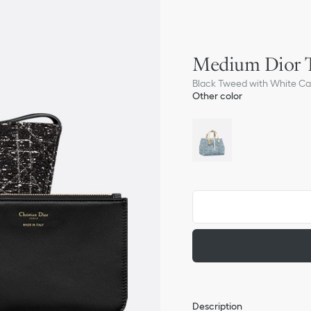
Medium Dior T
Black Tweed with White C
Other color
Description