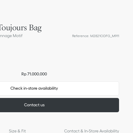
oujours Bag
annage Motif
Reference
:
M2821ODFG_M911
Rp 71.000.000
Check in-store availability
Contact us
Size & Fit
Contact & In-Store Availability