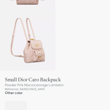
Small Dior Caro Backpack
Powder Pink Macrocannage Lambskin
Reference
:
M6302UNOZ_M413
Other color