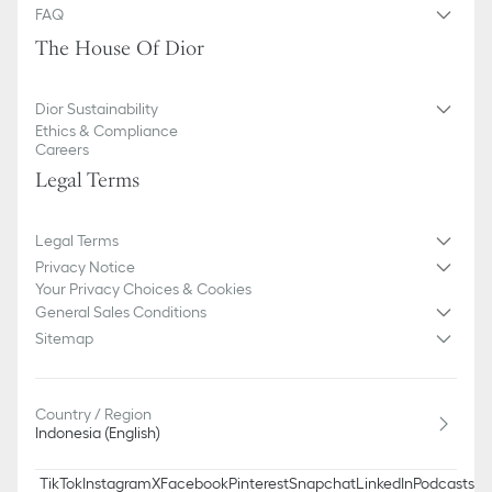
FAQ
The House Of Dior
Dior Sustainability
Ethics & Compliance
Careers
Legal Terms
Legal Terms
Privacy Notice
Your Privacy Choices & Cookies
General Sales Conditions
Sitemap
Country / Region
Indonesia (English)
TikTok
Instagram
X
Facebook
Pinterest
Snapchat
LinkedIn
Podcasts