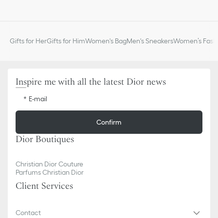
CD signature on the front
Flap and drawstring closure
Front slip pocket with flap
Interior slip pocket
Gifts for Her
Gifts for Him
Women's Bag
Men's Sneakers
Women’s Fashi
Antique gold-finish metal handle
Adjustable leather straps
Dust bag included
Made in Italy
Inspire me with all the latest Dior news
E-mail
Confirm
Dior Boutiques
Christian Dior Couture
Parfums Christian Dior
Client Services
Contact