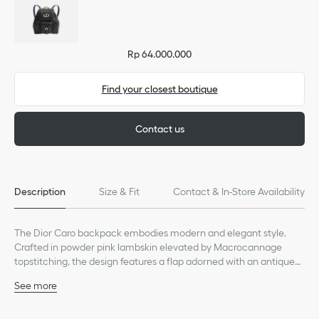
Rp 64.000.000
Find your closest boutique
Contact us
Description
Size & Fit
Contact & In-Store Availability
The Dior Caro backpack embodies modern and elegant style.
Crafted in powder pink lambskin elevated by Macrocannage
topstitching, the design features a flap adorned with an antique
gold-finish metal CD signature that opens to reveal a drawstring
See more
main compartment, while a small flap pocket can hold all the
Main composition: lambskin and calfskin
essentials. The small backpack has a gold-finish handle and
Calfskin lining
adjustable straps for added comfort.