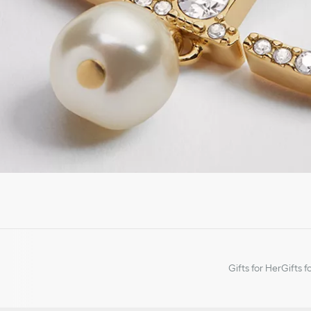
Gifts for Her
Gifts f