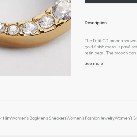
Description
The Petit CD brooch showca
gold-finish metal is pavé-s
resin pearl. The brooch can
See more
White resin pearl
Silver-tone crystals
CD signature
Gold-finish metal
Pin fastening
Made in Europe
or Him
Women's Bag
Men's Sneakers
Women’s Fashion Jewelry
Women’s Sm