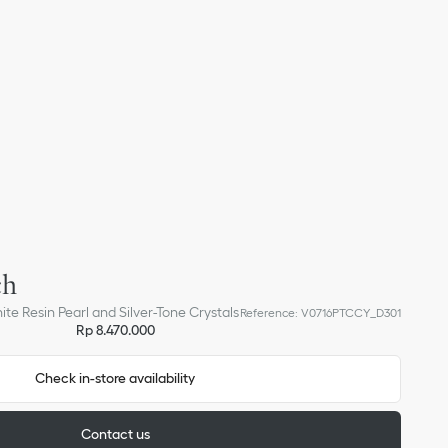
ch
ite Resin Pearl and Silver-Tone Crystals
Reference
:
V0716PTCCY_D301
Rp 8.470.000
Check in-store availability
Contact us