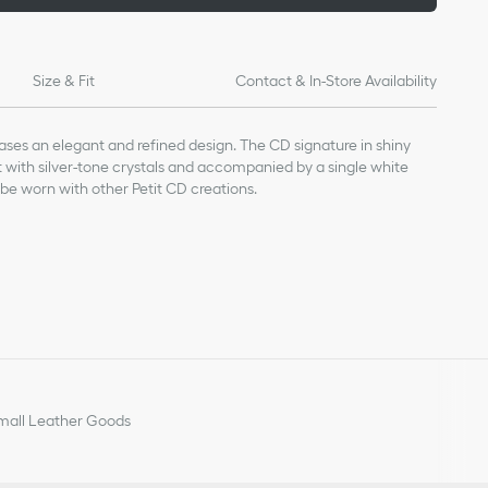
Size & Fit
Contact & In-Store Availability
ses an elegant and refined design. The CD signature in shiny
et with silver-tone crystals and accompanied by a single white
 be worn with other Petit CD creations.
all Leather Goods