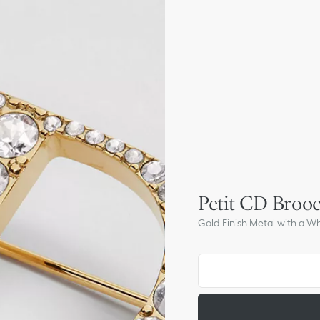
Petit CD Broo
Gold-Finish Metal with a Wh