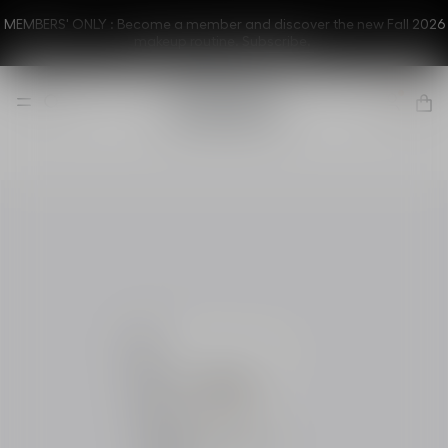
MEMBERS' ONLY : Become a member and discover the new Fall 2026
makeup routine.
Subscribe.