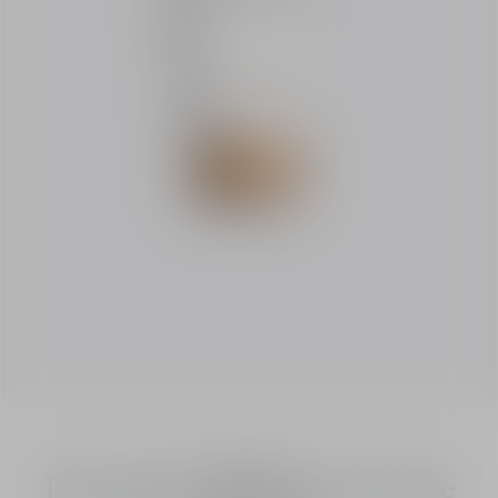
Dior Solar
Dior Solar The Protective Creme