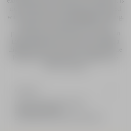
external stressors and UVA/UVB rays. It is
noticeably more beautiful and enhanced
with a satiny glow that highlights tanning.
Thanks to its fragrance and its fast-
penetrating texture, this Dior sunscreen
intensely hydrates the skin, providing a
highly pleasant sensation. Dior Solar The
Protective Creme is also available in an
SPF 50 version.
Ingredients
Limited: A gift from the House of Dior
Standard or free delivery
2 free samples of your choice with every order