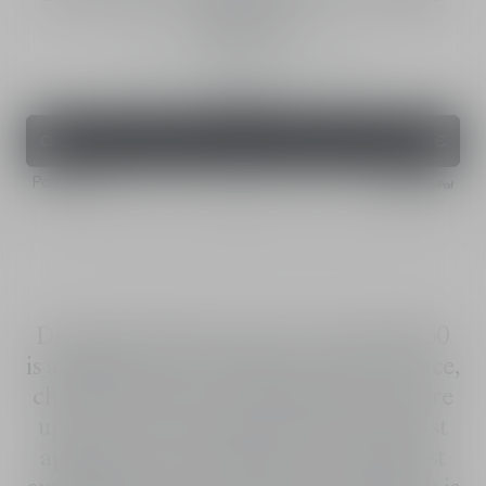
SPF 30
Sunscreen for Face - High Protection
50 ml
Order
43,00 €
Pay with
Dior Solar The Protective Creme SPF 30
is a high protection sunscreen for the face,
characterized by a fresh, pleasant texture
upon contact with the skin. From the 1st
application, skin feels protected against