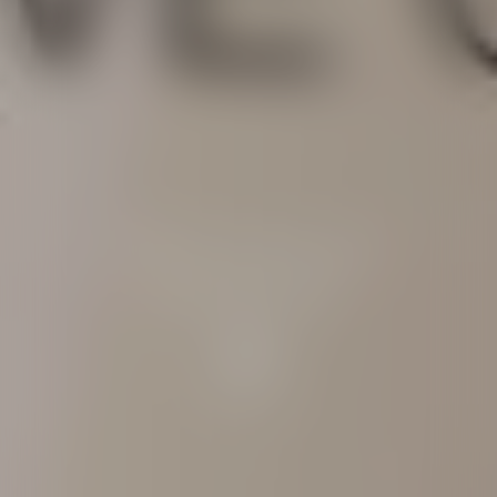
Ultra-sensorial
protection
Discover