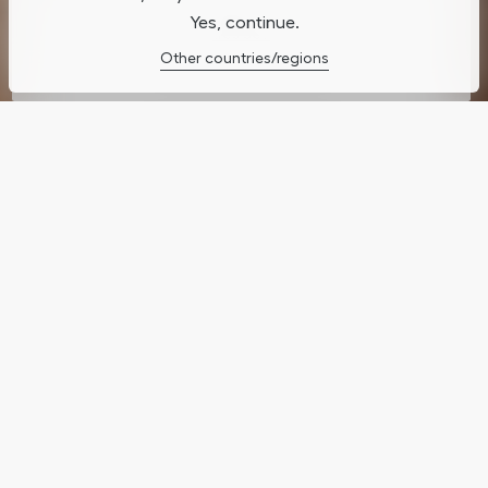
Yes, continue.
Cookies Settings
Other countries/regions