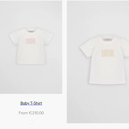
Baby T-Shirt
From €210.00