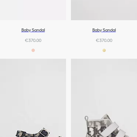
Baby Sandal
Baby Sandal
€370.00
€370.00