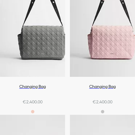
Changing Bag
Changing Bag
€2,400.00
€2,400.00