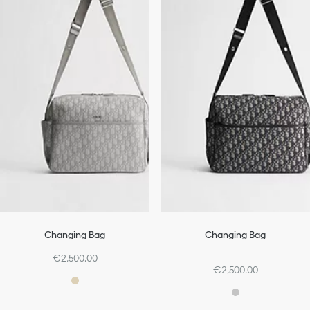
Changing Bag
Changing Bag
€2,500.00
€2,500.00