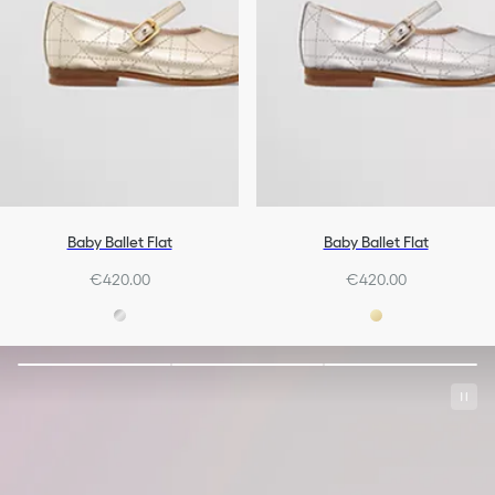
Baby Ballet Flat
Baby Ballet Flat
€420.00
€420.00