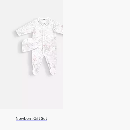
Newborn Gift Set