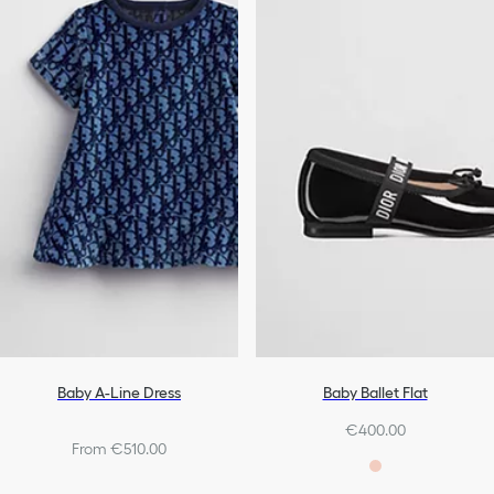
Baby A-Line Dress
Baby Ballet Flat
€400.00
From €510.00