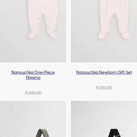
Nanouchka One-Piece
Nanouchka Newborn Gift Set
Pajama
€530.00
€400.00