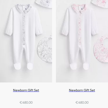
Newborn Gift Set
Newborn Gift Set
€480.00
€480.00