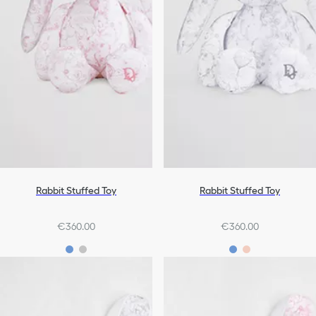
Rabbit Stuffed Toy
Rabbit Stuffed Toy
€360.00
€360.00