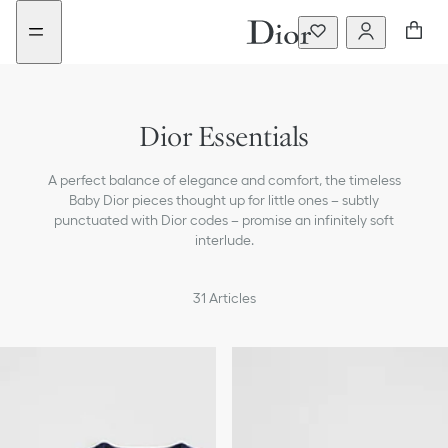
Go
Go
New
to
to
filter
the
the
added
menu
content
Dior Essentials
A perfect balance of elegance and comfort, the timeless
Baby Dior pieces thought up for little ones – subtly
punctuated with Dior codes – promise an infinitely soft
interlude.
31
Articles