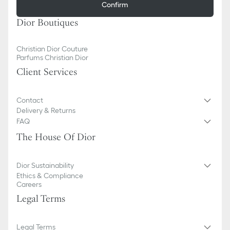
Confirm
Dior Boutiques
Christian Dior Couture
Parfums Christian Dior
Client Services
Contact
Delivery & Returns
FAQ
The House Of Dior
Dior Sustainability
Ethics & Compliance
Careers
Legal Terms
Legal Terms