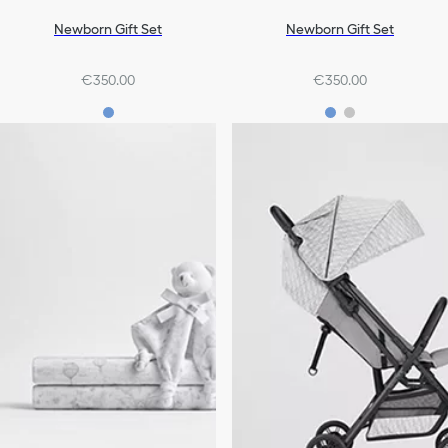
Newborn Gift Set
Newborn Gift Set
€350.00
€350.00