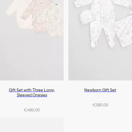
Gift Set with Three Long-
Newborn Gift Set
Sleeved Onesies
€580.00
€480.00