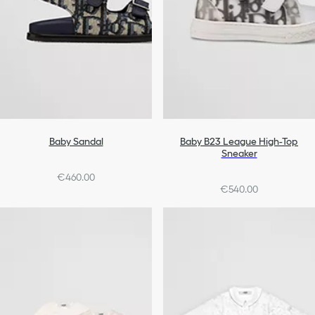
Baby Sandal
Baby B23 League High-Top
Sneaker
€460.00
€540.00