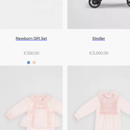
Newborn Gift Set
Stroller
€350.00
€3,000.00