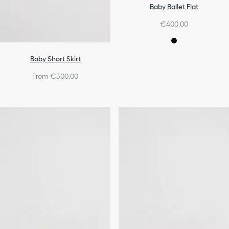
Baby Ballet Flat
€400.00
Baby Short Skirt
From €300.00