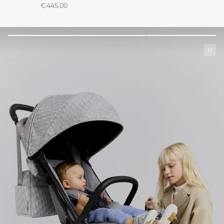
€445.00