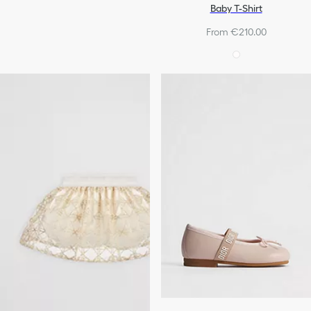
Baby T-Shirt
From €210.00