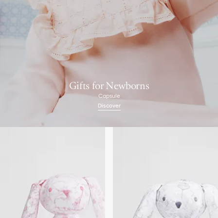
Gifts for Newborns
Capsule
Discover