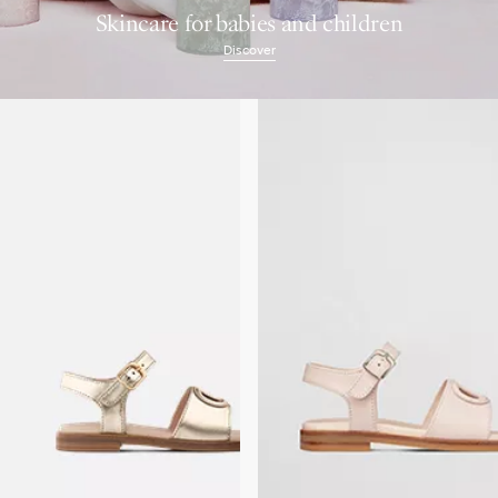
Skincare for babies and children
Discover