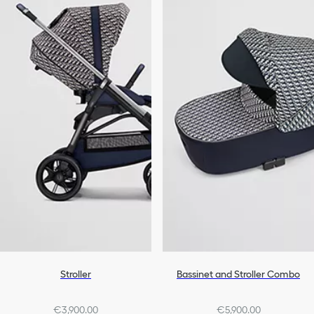
Stroller
Bassinet and Stroller Combo
€3,900.00
€5,900.00