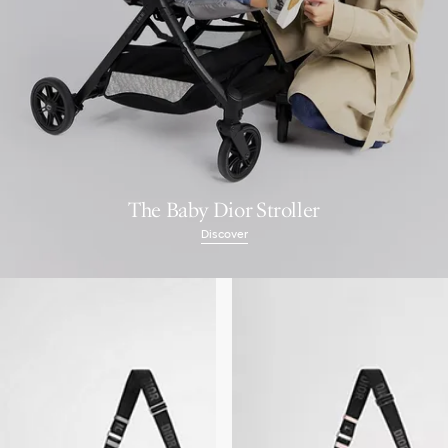
The Baby Dior Stroller
Discover