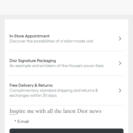
In-Store Appointment
Discover the possibilities of a tailor-made visit
Dior Signature Packaging
An example and emblem of the House's savoir-faire
Free Delivery & Returns
Complimentary standard shipping and returns &
exchanges within 30 days
Inspire me with all the latest Dior news
E-mail