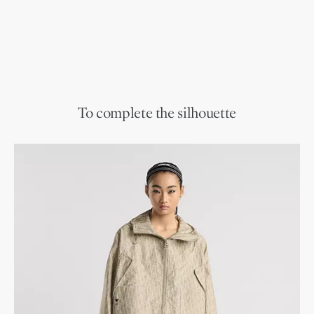
To complete the silhouette