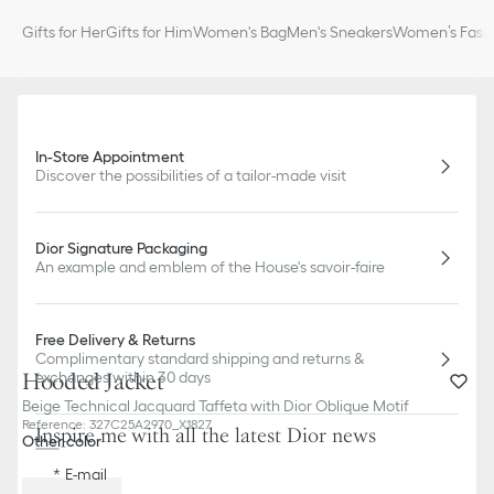
Gifts for Her
Gifts for Him
Women's Bag
Men's Sneakers
Women’s Fashi
In-Store Appointment
Discover the possibilities of a tailor-made visit
Dior Signature Packaging
An example and emblem of the House's savoir-faire
Free Delivery & Returns
Complimentary standard shipping and returns &
Hooded Jacket
exchanges within 30 days
Beige Technical Jacquard Taffeta with Dior Oblique Motif
Reference
:
327C25A2970_X1827
Inspire me with all the latest Dior news
Other color
E-mail