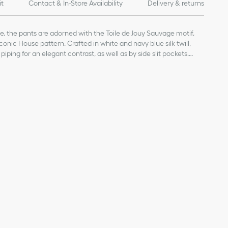
it
Contact & In-Store Availability
Delivery & returns
le, the pants are adorned with the Toile de Jouy Sauvage motif,
conic House pattern. Crafted in white and navy blue silk twill,
iping for an elegant contrast, as well as by side slit pockets.
 pants will pair with the matching shirt to complete a Dioriviera
closure