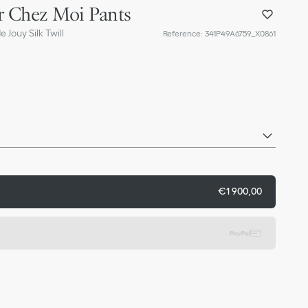
r Chez Moi Pants
 Jouy Silk Twill
Reference
:
341P49A6759_X0861
€1 900,00