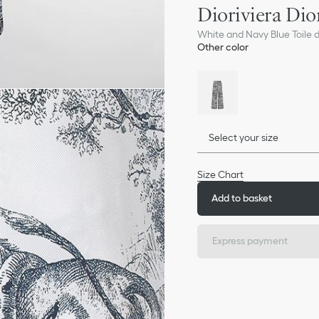
Dioriviera Dio
White and Navy Blue Toile de
Other color
Select your size
Size Chart
Add to basket
Express payment