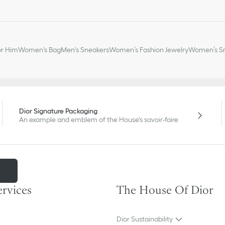
or Him
Women's Bag
Men's Sneakers
Women’s Fashion Jewelry
Women’s Sm
Dior Signature Packaging
An example and emblem of the House's savoir-faire
m
ervices
The House Of Dior
Dior Sustainability