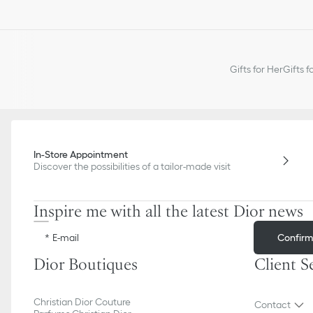
Gifts for Her
Gifts f
In-Store Appointment
Discover the possibilities of a tailor-made visit
Inspire me with all the latest Dior news
Confir
E-mail
Dior Boutiques
Client S
Christian Dior Couture
Contact