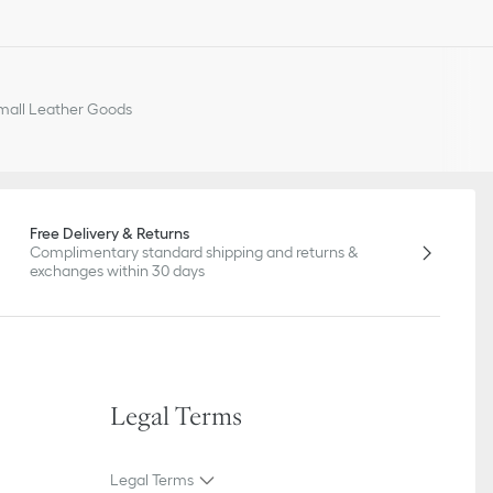
all Leather Goods
Free Delivery & Returns
Complimentary standard shipping and returns &
exchanges within 30 days
Legal Terms
Legal Terms