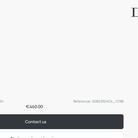
in
Reference
:
5SBS15SHOL_Y29B
€460.00
Contact us