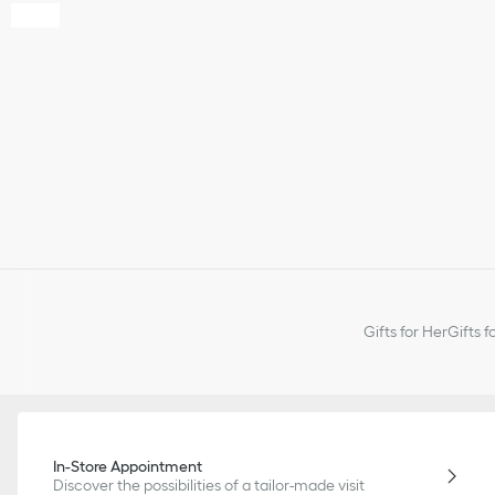
Gifts for Her
Gifts f
In-Store Appointment
Discover the possibilities of a tailor-made visit