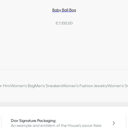
Baby Ball Bag
€1,100.00
or Him
Women's Bag
Men's Sneakers
Women’s Fashion Jewelry
Women’s Sm
Dior Signature Packaging
An example and emblem of the House's savoir-faire