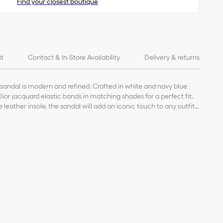
Find your closest boutique
it
Contact & In-Store Availability
Delivery & returns
andal is modern and refined. Crafted in white and navy blue
 Dior jacquard elastic bands in matching shades for a perfect fit.
leather insole, the sandal will add an iconic touch to any outfit
r
 with Dior signature
h Dior signature
 navy blue Dior jacquard signatures