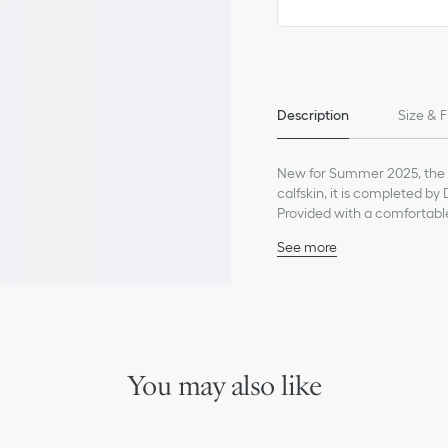
Only available in boutiques
Description
Size & F
New for Summer 2025, the s
calfskin, it is completed by
Provided with a comfortable 
from the collection.
See more
Leather and fabric uppe
Leather lining
Leather insole embossed
Beige rubber outsole wit
White elastic bands with
Dust bag included
You may also like
Made in Italy