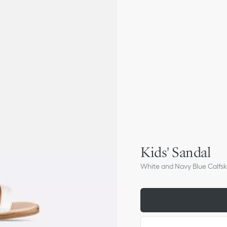
Kids' Sandal
White and Navy Blue Calfsk