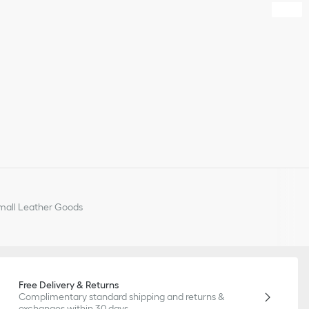
all Leather Goods
Free Delivery & Returns
Complimentary standard shipping and returns &
exchanges within 30 days