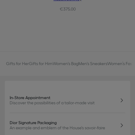
€375.00
Gifts for Her
Gifts for Him
Women's Bag
Men's Sneakers
Women’s Fashi
In-Store Appointment
Discover the possibilities of a tailor-made visit
Dior Signature Packaging
An example and emblem of the House's savoir-faire