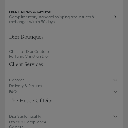
Free Delivery & Returns
Complimentary standard shipping and returns &
exchanges within 30 days
Dior Boutiques
Christian Dior Couture
Parfums Christian Dior
Client Services
Contact
Delivery & Returns
FAQ
The House Of Dior
Dior Sustainability
Ethics & Compliance
Careers