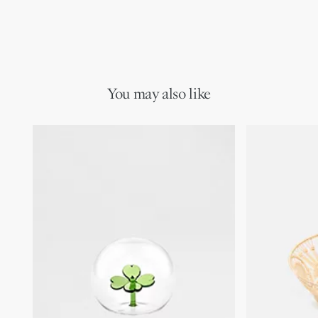
You may also like