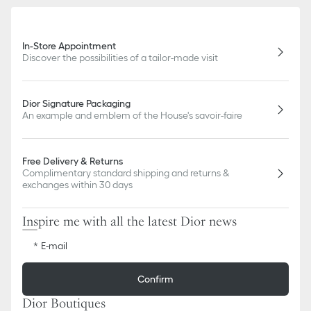
In-Store Appointment
Discover the possibilities of a tailor-made visit
Dior Signature Packaging
An example and emblem of the House's savoir-faire
Free Delivery & Returns
Complimentary standard shipping and returns &
exchanges within 30 days
Inspire me with all the latest Dior news
E-mail
Confirm
Dior Boutiques