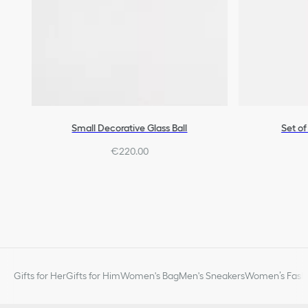
Small Decorative Glass Ball
Set of
€220.00
Gifts for Her
Gifts for Him
Women's Bag
Men's Sneakers
Women’s Fashi