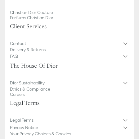
Christian Dior Couture
Parfums Christian Dior
Client Services
Contact
Delivery & Returns
FAQ
The House Of Dior
Dior Sustainability
Ethics & Compliance
Careers
Legal Terms
Legal Terms
Privacy Notice
Your Privacy Choices & Cookies