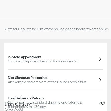
Gifts for Her
Gifts for Him
Women's Bag
Men's Sneakers
Women’s Fashi
In-Store Appointment
Discover the possibilities of a tailor-made visit
Dior Signature Packaging
An example and emblem of the House's savoir-faire
Free Delivery & Returns
Complimentary standard shipping and returns &
Fish Cutlery
exchanges within 30 days
Olive Wood