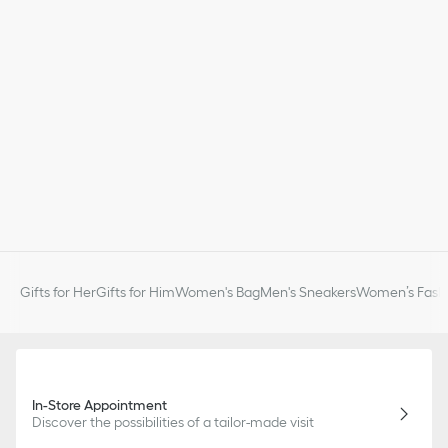
Gifts for Her
Gifts for Him
Women's Bag
Men's Sneakers
Women’s Fashi
In-Store Appointment
Discover the possibilities of a tailor-made visit