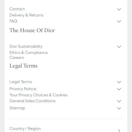
Contact
Delivery & Returns
FAQ
The House Of Dior
Dior Sustainability
Ethics & Compliance
Careers
Legal Terms
Legal Terms
Privacy Notice
Your Privacy Choices & Cookies
General Sales Conditions
Sitemap
Country / Region