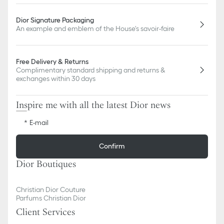
Dior Signature Packaging
An example and emblem of the House's savoir-faire
Free Delivery & Returns
Complimentary standard shipping and returns &
exchanges within 30 days
Inspire me with all the latest Dior news
E-mail
Confirm
Dior Boutiques
Christian Dior Couture
Parfums Christian Dior
Client Services