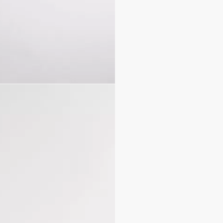
Calfskin lining
Double closure: thin lac
Pale gold-finish metal D.
Interior slip pocket
Leather top handles
Removable leather stra
Dust bag included
Made in Italy