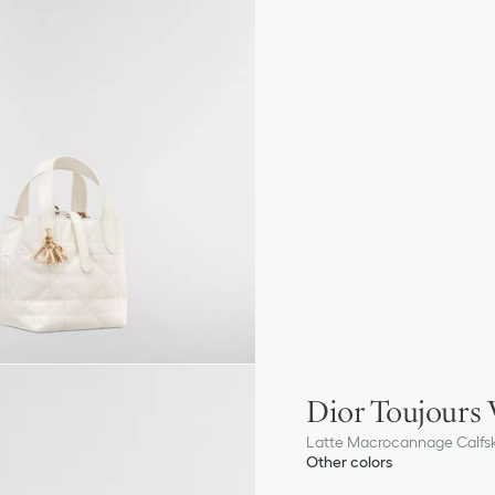
Dior Toujours 
Latte Macrocannage Calfs
Other colors