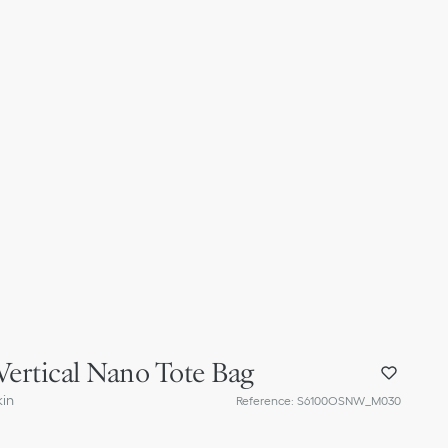
Vertical Nano Tote Bag
kin
Reference
:
S6100OSNW_M030