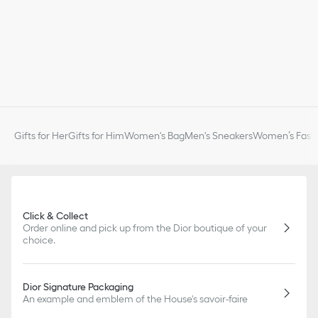
Gifts for Her
Gifts for Him
Women's Bag
Men's Sneakers
Women’s Fashi
Click & Collect
Order online and pick up from the Dior boutique of your
choice.
Dior Signature Packaging
An example and emblem of the House's savoir-faire