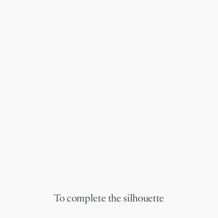
To complete the silhouette