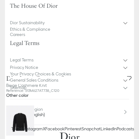
The House Of Dior
Dior Sustainability
Ethics & Compliance
Careers
Legal Terms
Legal Terms
Privacy Notice
Your Privacy Choices & Cookies
Dior Icons Cannage Sweater
General Sales Conditions
Beige Cashmere Knit
Sitemap
Reference
:
513M627AT738_C120
Other color
Country / Region
Lithuania (English)
TikTok
Instagram
X
Facebook
Pinterest
Snapchat
LinkedIn
Podcasts