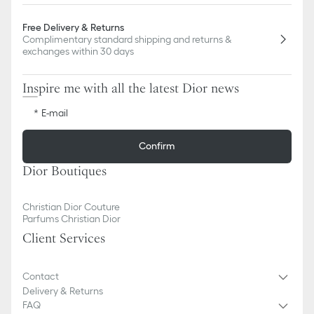
Free Delivery & Returns
Complimentary standard shipping and returns &
exchanges within 30 days
Inspire me with all the latest Dior news
E-mail
Confirm
Dior Boutiques
Christian Dior Couture
Parfums Christian Dior
Client Services
Contact
Delivery & Returns
FAQ