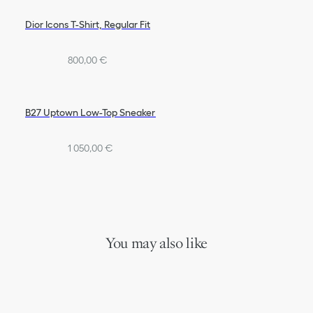
Dior Icons T-Shirt, Regular Fit
800,00 €
B27 Uptown Low-Top Sneaker
1 050,00 €
You may also like