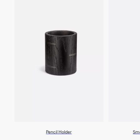
Pencil Holder
Sma