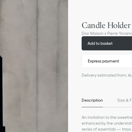
Candle Holder
Dior Maison x Pierre Yovan
Add to basket
Express payment
Delivery estimated from: A
Description
Size & F
An invitation to the sweetne
enhanced by the understate
series of essentials — trays