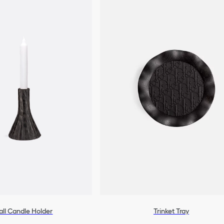
ll Candle Holder
Trinket Tray