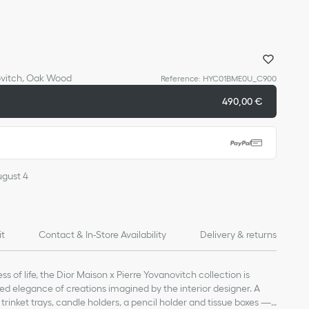
ovitch, Oak Wood
Reference
:
HYC01BME0U_C900
490,00 €
ugust 4
it
Contact & In-Store Availability
Delivery & returns
ss of life, the Dior Maison x Pierre Yovanovitch collection is
d elegance of creations imagined by the interior designer. A
, trinket trays, candle holders, a pencil holder and tissue boxes —