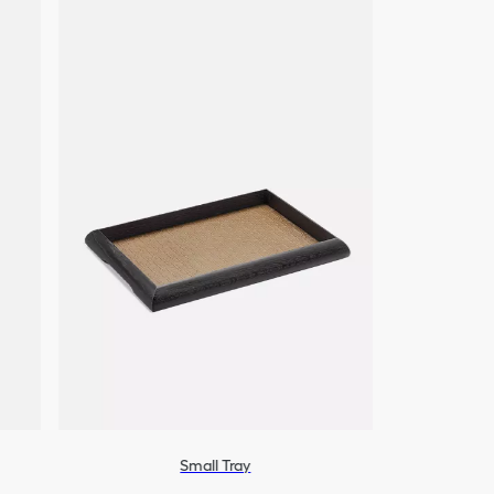
Small Tray