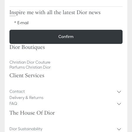
Inspire me with all the latest Dior news
E-mail
Confirm
Dior Boutiques
Christian Dior Couture
Parfums Christian Dior
Client Services
Contact
Delivery & Returns
FAQ
The House Of Dior
Dior Sustainability