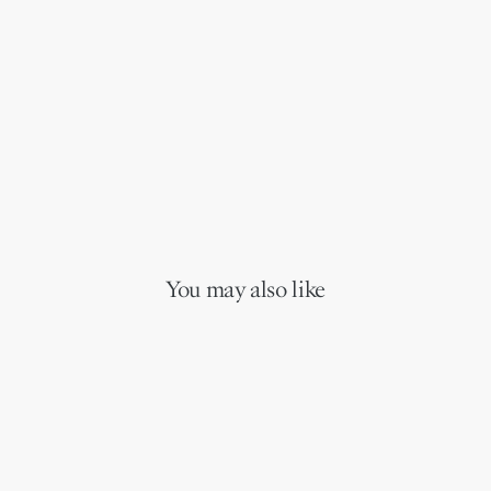
You may also like