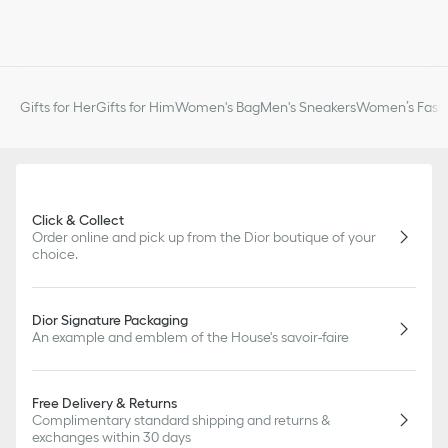
Gifts for Her
Gifts for Him
Women's Bag
Men's Sneakers
Women’s Fashi
Click & Collect
Order online and pick up from the Dior boutique of your
choice.
Dior Signature Packaging
An example and emblem of the House's savoir-faire
Free Delivery & Returns
Complimentary standard shipping and returns &
exchanges within 30 days