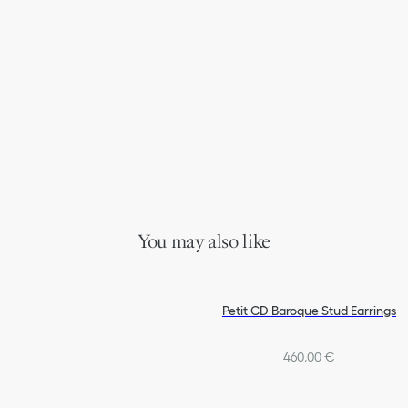
You may also like
Petit CD Baroque Stud Earrings
460,00 €