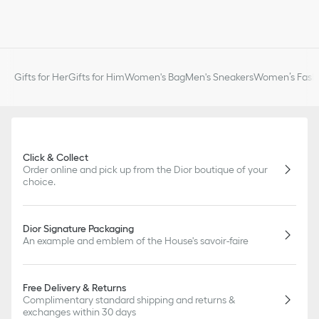
Gifts for Her
Gifts for Him
Women's Bag
Men's Sneakers
Women’s Fashi
Click & Collect
Order online and pick up from the Dior boutique of your
choice.
Dior Signature Packaging
An example and emblem of the House's savoir-faire
Free Delivery & Returns
Complimentary standard shipping and returns &
exchanges within 30 days