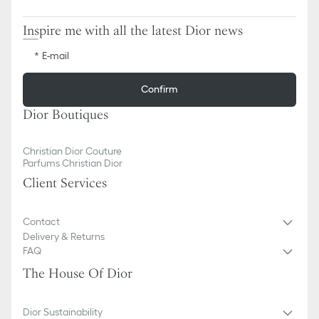
Inspire me with all the latest Dior news
E-mail
Confirm
Dior Boutiques
Christian Dior Couture
Parfums Christian Dior
Client Services
Contact
Delivery & Returns
FAQ
The House Of Dior
Dior Sustainability