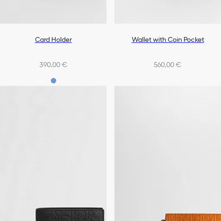
Card Holder
Wallet with Coin Pocket
390,00 €
560,00 €