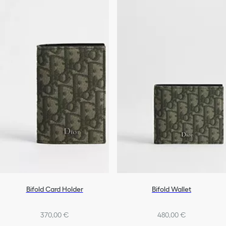
Bifold Card Holder
Bifold Wallet
370,00 €
480,00 €