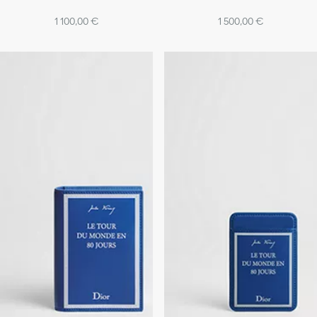
1 100,00 €
1 500,00 €