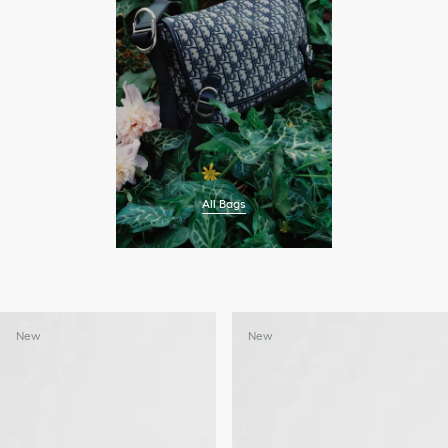
All Bags
New
New