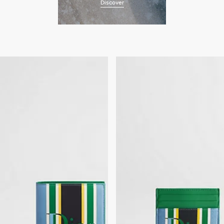
Discover