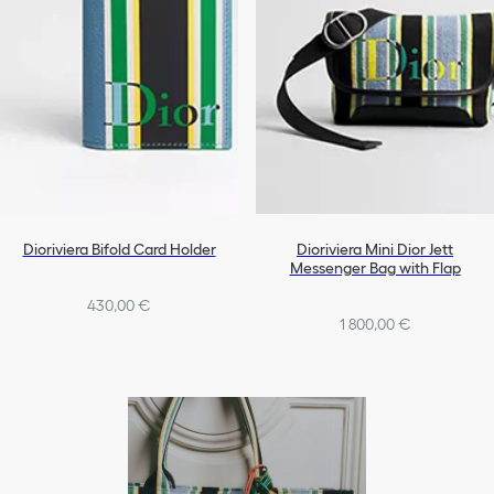
Dioriviera Bifold Card Holder
Dioriviera Mini Dior Jett
Messenger Bag with Flap
430,00 €
1 800,00 €