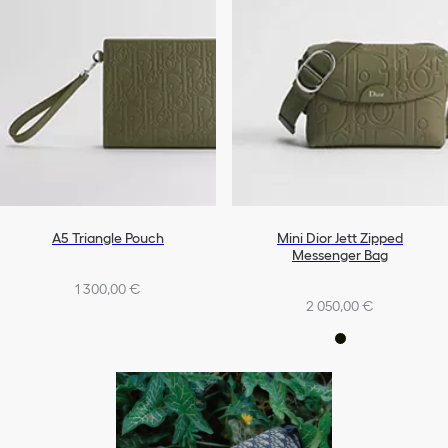
A5 Triangle Pouch
Mini Dior Jett Zipped
Messenger Bag
1 300,00 €
2 050,00 €