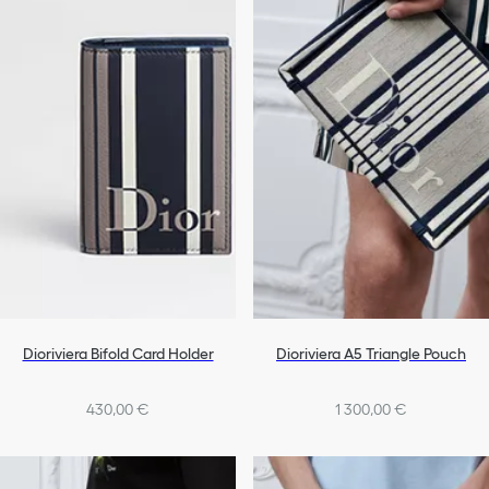
Dioriviera Bifold Card Holder
Dioriviera A5 Triangle Pouch
430,00 €
1 300,00 €