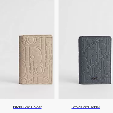
Bifold Card Holder
Bifold Card Holder