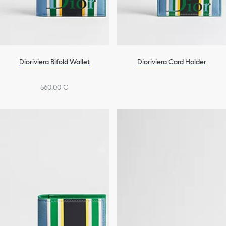
Dioriviera Bifold Wallet
Dioriviera Card Holder
560,00 €