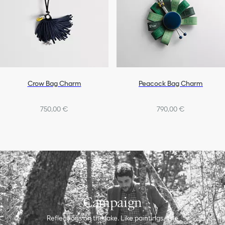
Crow Bag Charm
Peacock Bag Charm
750,00 €
790,00 €
Campaign
Reflections on the lake. Like paintings. The