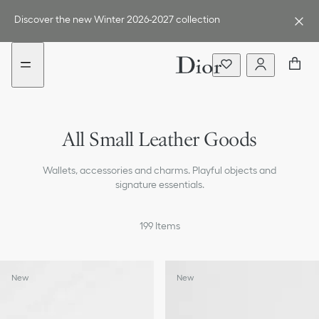
Go
Go
to
to
Discover the new Winter 2026-2027 collection
the
the
menu
content
Card Holders
All Small Leather Goods
Compact Wallets
Wallets, accessories and charms. Playful objects and
Long Wallets
signature essentials.
Pouches
199
Items
Small Bags
Tech Accessories
New
New