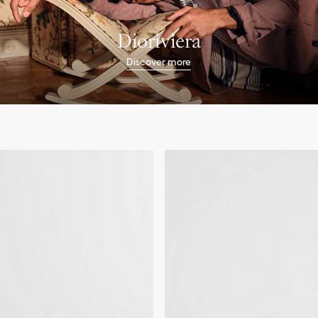
Dioriviera
Discover more