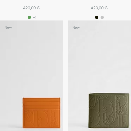
420,00 €
420,00 €
+1
New
New