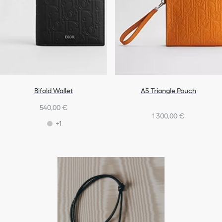
Bifold Wallet
A5 Triangle Pouch
540,00 €
1 300,00 €
+1