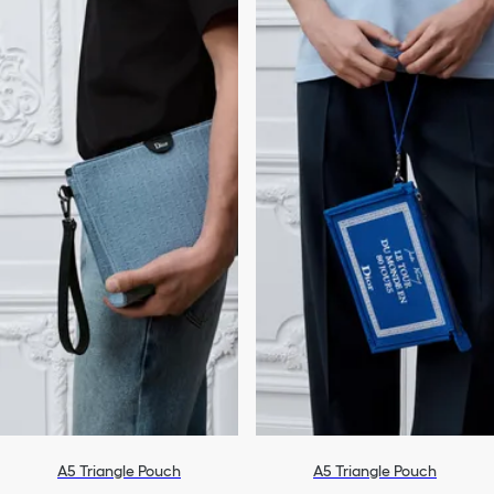
A5 Triangle Pouch
A5 Triangle Pouch