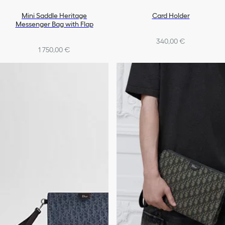
Mini Saddle Heritage
Card Holder
Messenger Bag with Flap
340,00 €
1 750,00 €