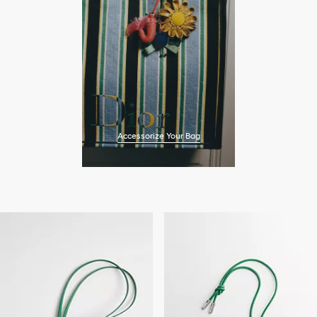
Accessorize Your Bag