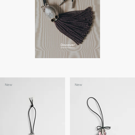
Discover
New
New