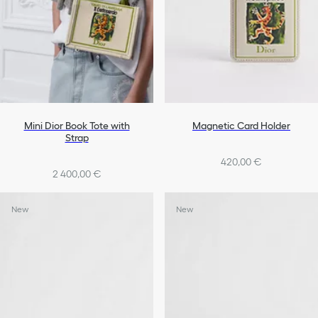
Mini Dior Book Tote with
Magnetic Card Holder
Strap
420,00 €
2 400,00 €
New
New