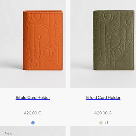
Bifold Card Holder
Bifold Card Holder
420,00 €
420,00 €
+1
New