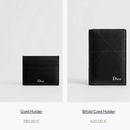
Card Holder
Bifold Card Holder
380,00 €
420,00 €