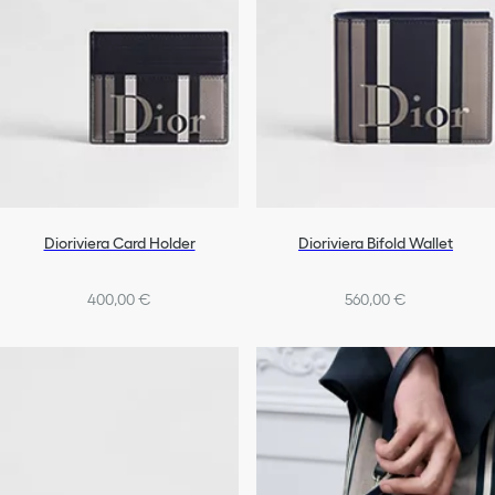
Dioriviera Card Holder
Dioriviera Bifold Wallet
400,00 €
560,00 €