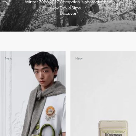
Winter 2026-2027 Campaign is photographed
by David Sims.
Discover
New
New