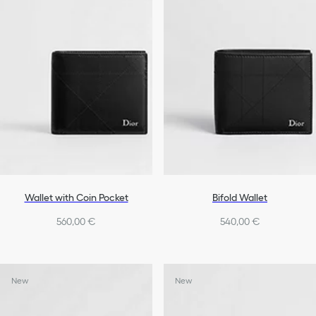
Wallet with Coin Pocket
Bifold Wallet
560,00 €
540,00 €
New
New