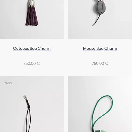
Octopus Bag Charm
Mouse Bag Charm
750,00 €
750,00 €
New