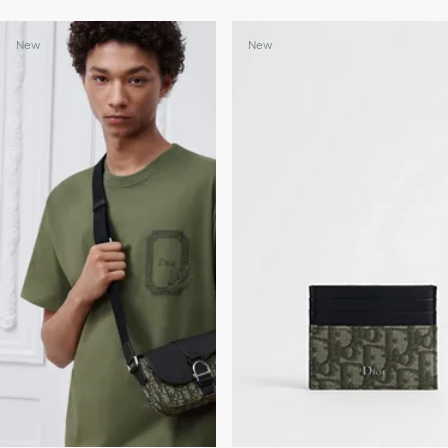
New
New