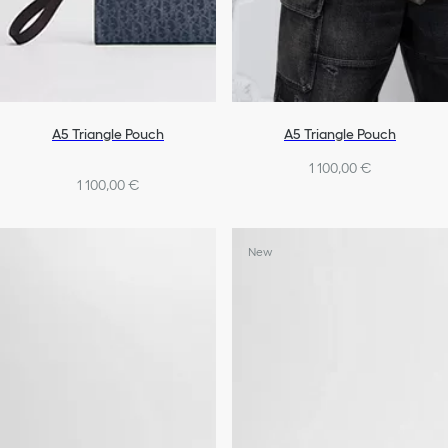
A5 Triangle Pouch
A5 Triangle Pouch
1 100,00 €
1 100,00 €
New