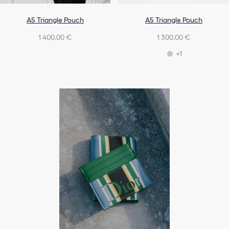
A5 Triangle Pouch
A5 Triangle Pouch
1 400,00 €
1 300,00 €
+1