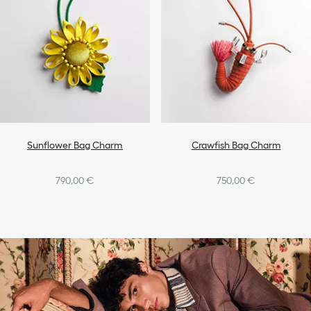
Sunflower Bag Charm
Crawfish Bag Charm
790,00 €
750,00 €