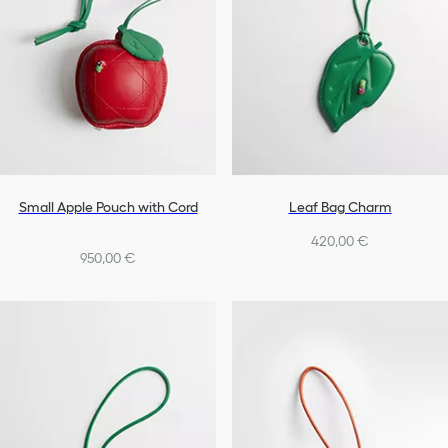
Small Apple Pouch with Cord
Leaf Bag Charm
420,00 €
950,00 €