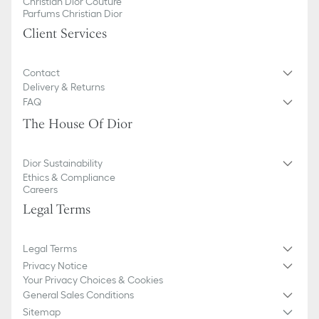
Christian Dior Couture
Parfums Christian Dior
Client Services
Contact
Delivery & Returns
FAQ
The House Of Dior
Dior Sustainability
Ethics & Compliance
Careers
Legal Terms
Legal Terms
Privacy Notice
Your Privacy Choices & Cookies
General Sales Conditions
Sitemap