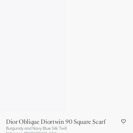
Dior Oblique Diortwin 90 Square Scarf
Burgundy and Navy Blue Silk Twill