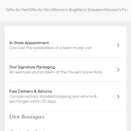
100% silk twill
Made in Italy
Gifts for Her
Gifts for Him
Women's Bag
Men's Sneakers
Women’s Fashi
In-Store Appointment
Discover the possibilities of a tailor-made visit
Dior Signature Packaging
An example and emblem of the House's savoir-faire
Free Delivery & Returns
Complimentary standard shipping and returns &
exchanges within 30 days
Dior Boutiques