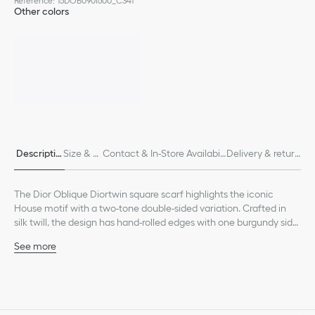
Reference
:
15DOB090I600_C341
Other colors
Descriptio
Size & Fi
Contact & In-Store Availabili
Delivery & return
n
t
ty
s
The Dior Oblique Diortwin square scarf highlights the iconic
House motif with a two-tone double-sided variation. Crafted in
silk twill, the design has hand-rolled edges with one burgundy side
and a navy blue one, both embellished with a tonal Christian Dior
See more
signature jacquard band. The scarf can be tied at the neck or
Burgundy and navy blue Diortwin with double-sided Dior
head to complete the Dior look.
Oblique motif
Tonal jacquard band with Christian Dior signature
Hand-rolled edges