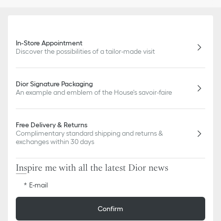
In-Store Appointment
Discover the possibilities of a tailor-made visit
Dior Signature Packaging
An example and emblem of the House's savoir-faire
Free Delivery & Returns
Complimentary standard shipping and returns &
exchanges within 30 days
Inspire me with all the latest Dior news
E-mail
Confirm