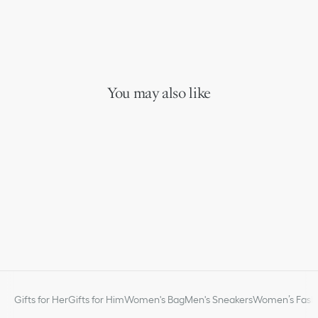
You may also like
Gifts for Her
Gifts for Him
Women's Bag
Men's Sneakers
Women’s Fashi