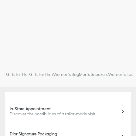
Gifts for Her
Gifts for Him
Women's Bag
Men's Sneakers
Women’s Fashi
In-Store Appointment
Discover the possibilities of a tailor-made visit
Dior Signature Packaging