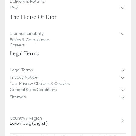
Delivery & Returns
FAQ
The House Of Dior
Dior Sustainability
Ethics & Compliance
Careers
Legal Terms
Legal Terms
Privacy Notice
Your Privacy Choices & Cookies
General Sales Conditions
Sitemap
Country / Region
Luxemburg (English)