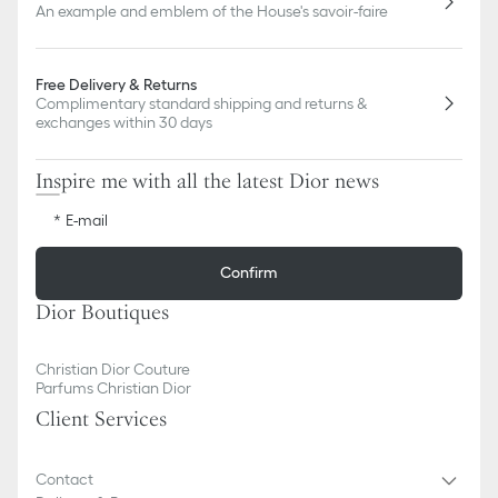
An example and emblem of the House's savoir-faire
Free Delivery & Returns
Complimentary standard shipping and returns &
exchanges within 30 days
Inspire me with all the latest Dior news
E-mail
Confirm
Dior Boutiques
Christian Dior Couture
Parfums Christian Dior
Client Services
Contact