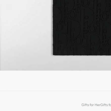
Gifts for Her
Gifts f