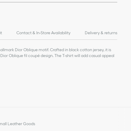
it
Contact & In-Store Availability
Delivery & returns
llmark Dior Oblique motif. Crafted in black cotton jersey, it is
 Dior Oblique fil coupé design. The T-shirt will add casual appeal
ue motif
all Leather Goods