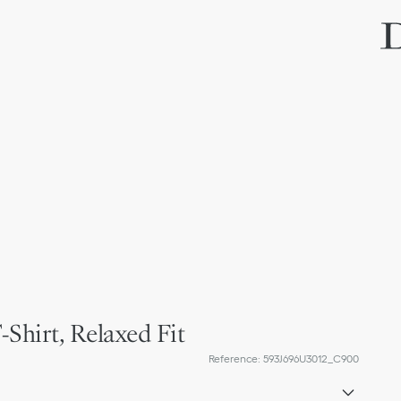
-Shirt, Relaxed Fit
Reference
:
593J696U3012_C900