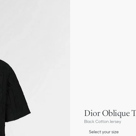
Dior Oblique T
Black Cotton Jersey
Select your size