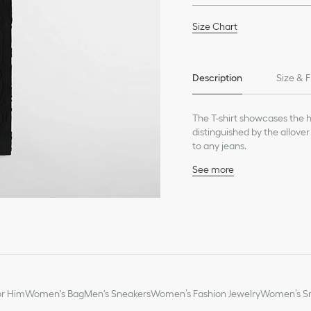
Size Chart
Description
Size & F
The T-shirt showcases the ha
distinguished by the allover
to any jeans.
See more
Tonal allover Dior Obliq
Crew neck
100% cotton
Made in Italy
or Him
Women's Bag
Men's Sneakers
Women’s Fashion Jewelry
Women’s Sm