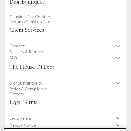
Dior Boutiques
Christian Dior Couture
Parfums Christian Dior
Client Services
Contact
Delivery & Returns
FAQ
The House Of Dior
Dior Sustainability
Ethics & Compliance
Careers
Legal Terms
Legal Terms
Privacy Notice