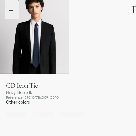
Go
Go
to
to
the
the
menu
content
CD Icon Tie
Navy Blue Silk
Reference
:
59C1047B6009_C540
Other colors