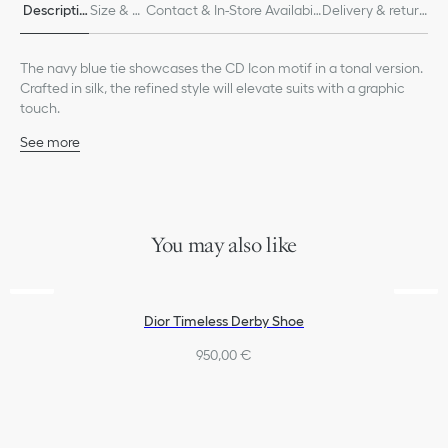
Descriptio
Size & Fi
Contact & In-Store Availabili
Delivery & return
n
t
ty
s
The navy blue tie showcases the CD Icon motif in a tonal version.
Crafted in silk, the refined style will elevate suits with a graphic
touch.
See more
Tonal allover CD Icon jacquard
100% silk and lining: 100% silk
Made in Italy
You may also like
Dior Timeless Derby Shoe
950,00 €