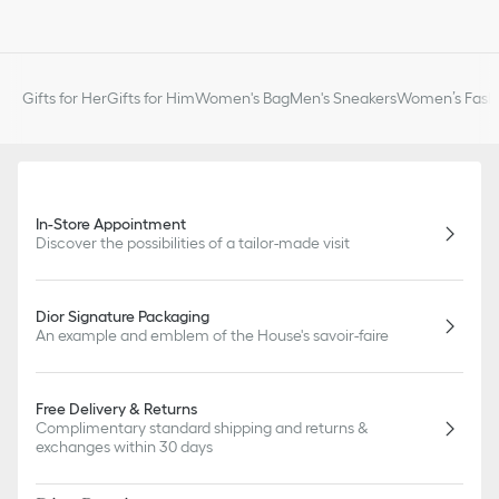
Gifts for Her
Gifts for Him
Women's Bag
Men's Sneakers
Women’s Fashi
In-Store Appointment
Discover the possibilities of a tailor-made visit
Dior Signature Packaging
An example and emblem of the House's savoir-faire
Free Delivery & Returns
Complimentary standard shipping and returns &
exchanges within 30 days