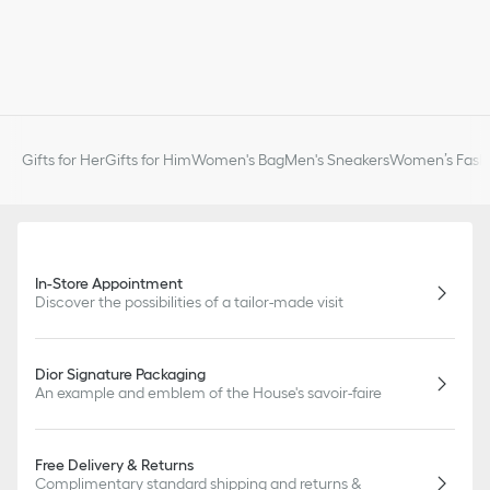
Gifts for Her
Gifts for Him
Women's Bag
Men's Sneakers
Women’s Fashi
In-Store Appointment
Discover the possibilities of a tailor-made visit
Dior Signature Packaging
An example and emblem of the House's savoir-faire
Free Delivery & Returns
Complimentary standard shipping and returns &