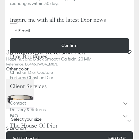
exchanges within 30 days
Inspire me with all the latest Dior news
E-mail
Confirm
30 Montaigne Reversible Belt
Dior Boutiques
Hazelnut and Black Smooth Calfskin, 20 MM
Reference
:
B0446UWGA_M87E
Other color
Christian Dior Couture
Parfums Christian Dior
Client Services
Contact
Delivery & Returns
FAQ
Select your size
The House Of Dior
Size Chart
Add to basket
590,00 €