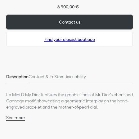
6 900,00 €
Contact us
Find your closest boutique
Only available in boutiques
Description
Contact & In-Store Availability
La Mini D My Dior features the graphic lines of Mr. Dior's cherished
Cannage motif, showcasing a geometric interplay on the hand-
engraved bracelet and the mother-of-pearl dial.
See more
Case: 19 mm (0.7-inch) steel
Steel bezel set with 40 brilliant-cut diamonds (0.32 ct*)
Steel crown set with 13 brilliant-cut diamonds (0.03 ct*)