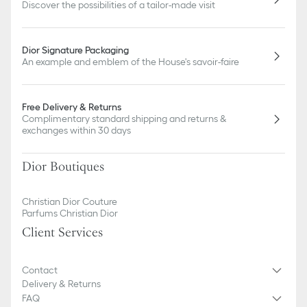
Discover the possibilities of a tailor-made visit
Dior Signature Packaging
An example and emblem of the House's savoir-faire
Free Delivery & Returns
Complimentary standard shipping and returns &
exchanges within 30 days
Dior Boutiques
Christian Dior Couture
Parfums Christian Dior
Client Services
Contact
Delivery & Returns
FAQ