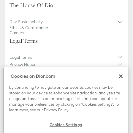
The House Of Dior
Dior Sustainability
Ethics & Compliance
Careers
Legal Terms
Legal Terms
Privacy Notice
Do not sell or share my personal information
Cookies on Dior.com
General Sales Conditions
Sitemap
By continuing to navigate on our website, cookies may be
stored on your device to enhance site navigation, analyze site
usage, and assist in our marketing efforts. You can update or
Country / Region
manage your preferences by clicking on "Cookies Settings". To
Luxemburg (English)
learn more, see our
Privacy Policy
.
TikTok
Instagram
X
Facebook
Pinterest
Snapchat
LinkedIn
Podcasts
Cookies Settings