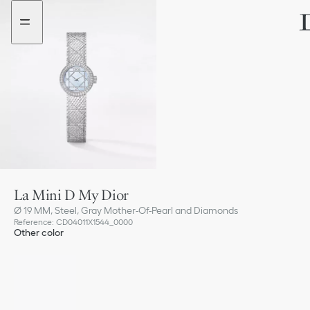
Go
Go
to
to
the
the
menu
content
La Mini D My Dior
Ø 19 MM, Steel, Gray Mother-Of-Pearl and Diamonds
Reference
:
CD04011X1544_0000
Other color