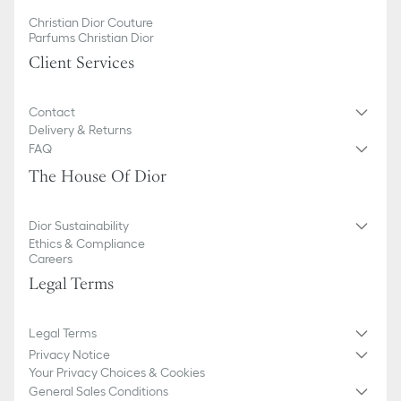
Christian Dior Couture
Parfums Christian Dior
Client Services
Contact
Delivery & Returns
FAQ
The House Of Dior
Dior Sustainability
Ethics & Compliance
Careers
Legal Terms
Legal Terms
Privacy Notice
Your Privacy Choices & Cookies
General Sales Conditions