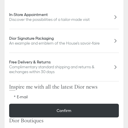
In-Store Appointment
Discover the possibilities of a tailor-made visit
Dior Signature Packaging
An example and emblem of the House's savoir-faire
Free Delivery & Returns
Complimentary standard shipping and returns &
exchanges within 30 days
Inspire me with all the latest Dior news
E-mail
Confirm
Dior Boutiques