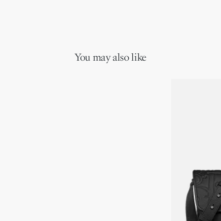
You may also like