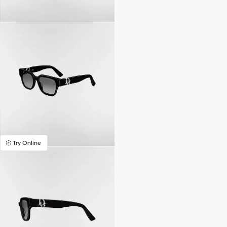
Try Online