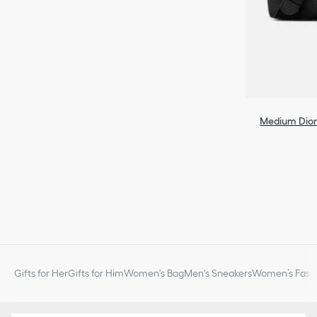
Medium Dior
Gifts for Her
Gifts for Him
Women's Bag
Men's Sneakers
Women’s Fashi