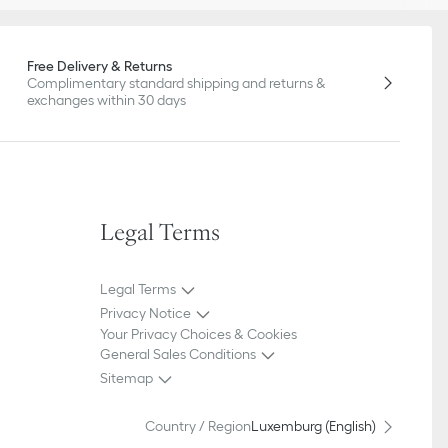
Free Delivery & Returns
Complimentary standard shipping and returns &
exchanges within 30 days
Legal Terms
Legal Terms
Privacy Notice
Your Privacy Choices & Cookies
General Sales Conditions
Sitemap
Country / Region
Luxemburg (English)