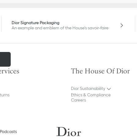
Dior Signature Packaging
An example and emblem of the House's savoir-faire
m
ervices
The House Of Dior
Dior Sustainability
turns
Ethics & Compliance
Careers
Podcasts