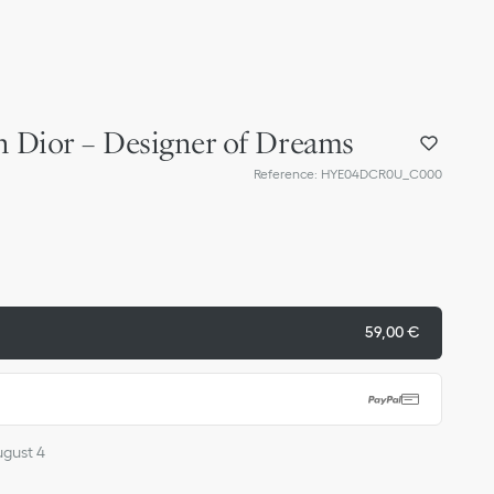
n Dior – Designer of Dreams
Reference
:
HYE04DCR0U_C000
59,00 €
ugust 4