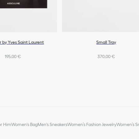
r by Yves Saint Laurent
Small Tray
195,00 €
370,00 €
or Him
Women's Bag
Men's Sneakers
Women’s Fashion Jewelry
Women’s Sm