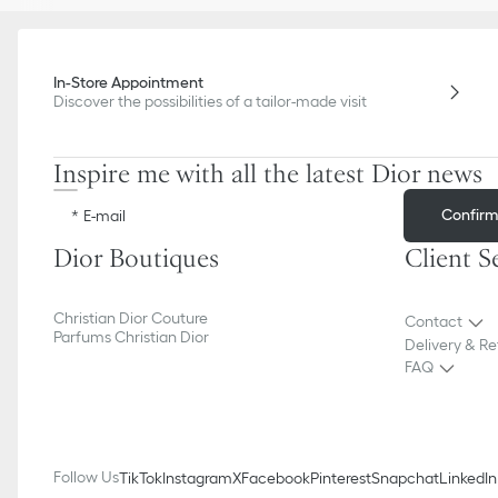
In-Store Appointment
Discover the possibilities of a tailor-made visit
Inspire me with all the latest Dior news
Confir
E-mail
Dior Boutiques
Client S
Christian Dior Couture
Contact
Parfums Christian Dior
Delivery & Re
FAQ
Follow Us
TikTok
Instagram
X
Facebook
Pinterest
Snapchat
LinkedIn