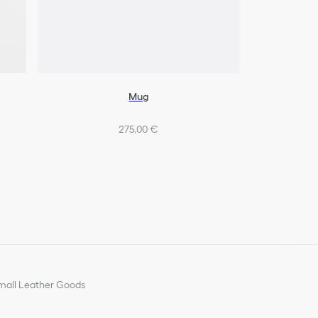
Mug
275,00 €
all Leather Goods