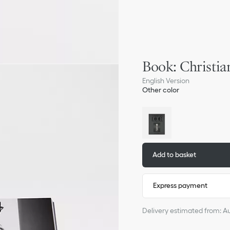
Book: Christia
English Version
Other color
Add to basket
Express payment
Delivery estimated from: A