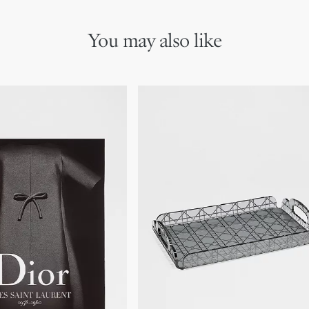
You may also like