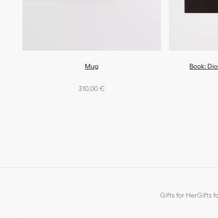
Mug
Book: Dio
310,00 €
Gifts for Her
Gifts f