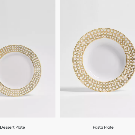
Dessert Plate
Pasta Plate