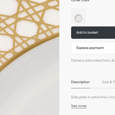
Other color
Add to basket
Express payment
Delivery estimated from: A
Description
Size & F
Side plate in extra-fine Li
See more
100% porcelain