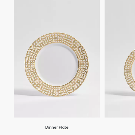
Dinner Plate