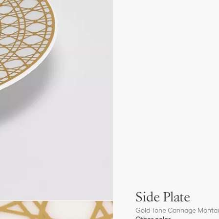
Side Plate
Gold-Tone Cannage Monta