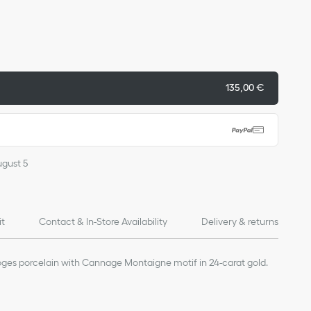
135,00 €
ugust 5
it
Contact & In-Store Availability
Delivery & returns
moges porcelain with Cannage Montaigne motif in 24-carat gold.