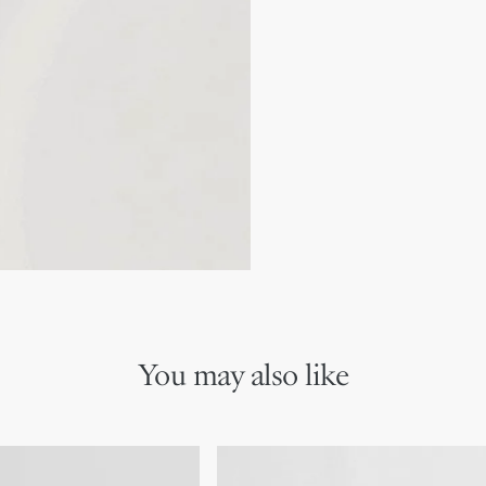
Made in France
We remind you that pictures 
Due to recent genuine des
references may vary slightl
markings on the product a
You may also like