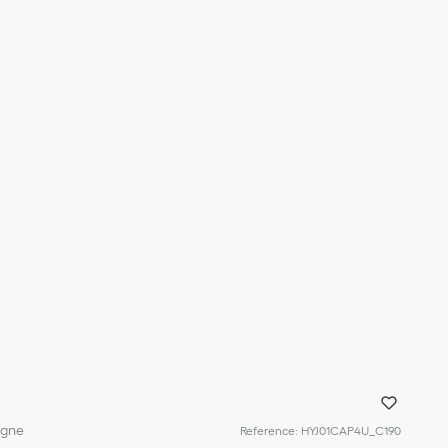
igne
Reference
:
HYJ01CAP4U_C190