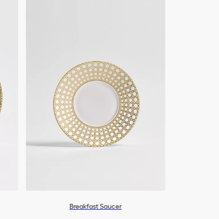
Breakfast Saucer