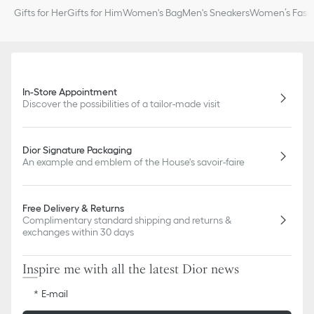
slightly from pictures as far as Dior logo format and/or placement
Gifts for Her
Gifts for Him
Women's Bag
Men's Sneakers
Women’s Fashi
of markings on the product are concerned.
In-Store Appointment
Discover the possibilities of a tailor-made visit
Dior Signature Packaging
An example and emblem of the House's savoir-faire
Free Delivery & Returns
Complimentary standard shipping and returns &
exchanges within 30 days
Inspire me with all the latest Dior news
E-mail