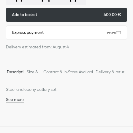
Add to basket
400,00 €
Express payment
Delivery estimated from: August 4
Descriptio
Size & Fi
Contact & In-Store Availabili
Delivery & return
n
t
ty
s
Steel and ebony cutlery set
See more
60% stainless steel, 40% ebony
Made in France
We remind you that pictures of products on our website are for
illustrative purposes only. Due to recent genuine design changes
or updates to certain home products, some references may vary