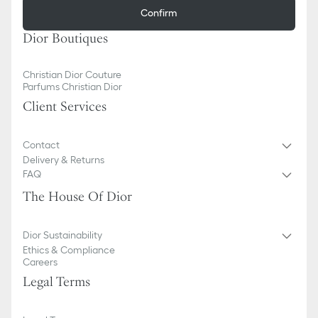
Confirm
Dior Boutiques
Christian Dior Couture
Parfums Christian Dior
Client Services
Contact
Delivery & Returns
FAQ
The House Of Dior
Dior Sustainability
Ethics & Compliance
Careers
Legal Terms