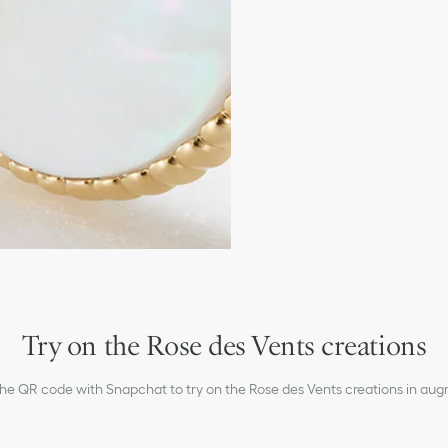
Mother-of-pearl
Motif diameters: 12 and 
Care:
To preserve the beauty of y
chemicals.
Store each piece in its orig
humidity.
Remove your piece prior to
Gently clean with a soft, li
settings.
For professional care and r
boutiques.
Try on the Rose des Vents creations
the QR code with Snapchat to try on the Rose des Vents creations in aug