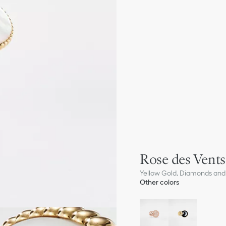
Rose des Vents
Yellow Gold, Diamonds and
Other colors