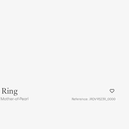
 Ring
 Mother-of-Pearl
Reference
:
JRDV95239_0000