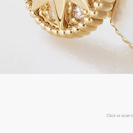
Click or scan 