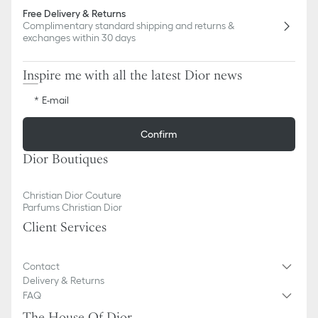
Free Delivery & Returns
Complimentary standard shipping and returns &
exchanges within 30 days
Inspire me with all the latest Dior news
E-mail
Confirm
Dior Boutiques
Christian Dior Couture
Parfums Christian Dior
Client Services
Contact
Delivery & Returns
FAQ
The House Of Dior