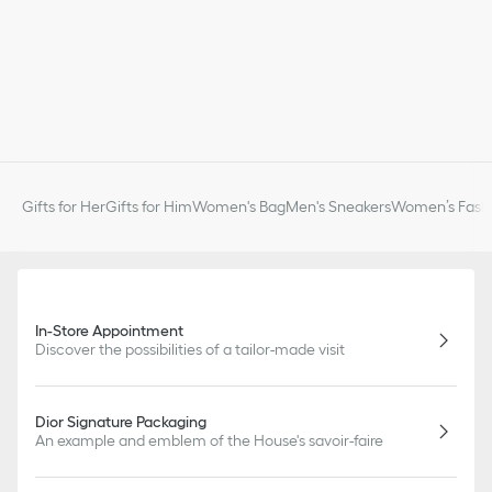
Gifts for Her
Gifts for Him
Women's Bag
Men's Sneakers
Women’s Fashi
In-Store Appointment
Discover the possibilities of a tailor-made visit
Dior Signature Packaging
An example and emblem of the House's savoir-faire