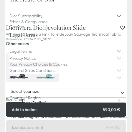
Dior Sustainability
Ethics & Compliance
Dioriviera Dio(r)evolution Slide
Careers
White and Begonia Pink Toile de Jouy Sauvage Technical Fabric
Legal Terms
Reference
:
KCQ431TJY_S07P
Other colors
Legal Terms
Privacy Notice
Your Privacy Choices & Cookies
General Sales Conditions
Sitemap
Select your size
Country / Region
Size Chart
Luxemburg (English)
Add to basket
590,00 €
TikTok
Instagram
X
Facebook
Pinterest
Snapchat
LinkedIn
Podcasts
Express payment