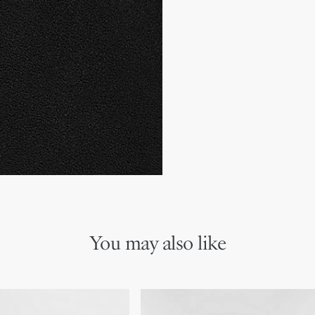
Main composition: sued
Calfskin lining
Gold-finish metal Christi
Thin textured rubber sole
Made in Italy
You may also like