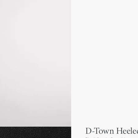
D-Town Heele