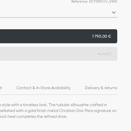
Reference
:
KCT051VVV_S900
1 790,00 €
it
Contact & In-Store Availability
Delivery & returns
style with a timeless look. The tubular silhouette crafted in
llished with a gold-finish metal Christian Dior Paris signature on
block heel completes the refined shoe.