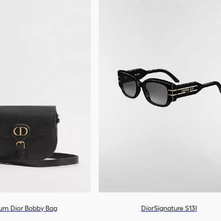
um Dior Bobby Bag
DiorSignature S13I