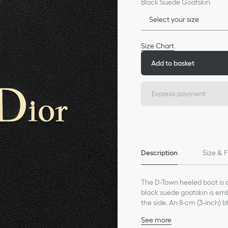
Black Suede Goatskin
Select your size
Size Chart
Add to basket
Express payment
Description
Size & F
The D-Town heeled boot is a 
black suede goatskin is embe
the side. An 8-cm (3-inch) 
See more