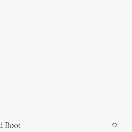
d Boot