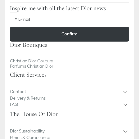
Inspire me with all the latest Dior news
E-mail
Confirm
Dior Boutiques
Christian Dior Couture
Parfums Christian Dior
Client Services
Contact
Delivery & Returns
FAQ
The House Of Dior
Dior Sustainability
Ethics & Compliance