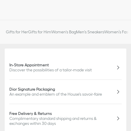
Gifts for Her
Gifts for Him
Women's Bag
Men's Sneakers
Women’s Fashi
In-Store Appointment
Discover the possibilities of a tailor-made visit
Dior Signature Packaging
An example and emblem of the House's savoir-faire
Free Delivery & Returns
Complimentary standard shipping and returns &
exchanges within 30 days