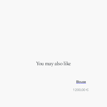
You may also like
Blouse
1 200,00 €