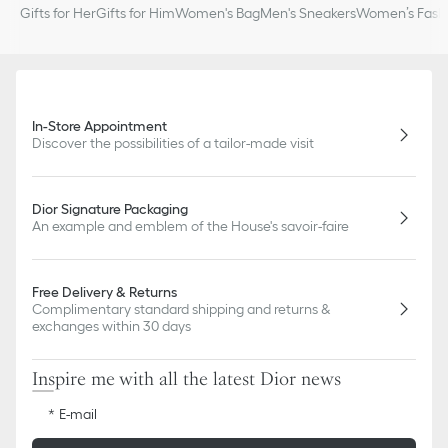
Gifts for Her
Gifts for Him
Women's Bag
Men's Sneakers
Women’s Fashi
In-Store Appointment
Discover the possibilities of a tailor-made visit
Dior Signature Packaging
An example and emblem of the House's savoir-faire
Free Delivery & Returns
Complimentary standard shipping and returns &
exchanges within 30 days
Inspire me with all the latest Dior news
E-mail