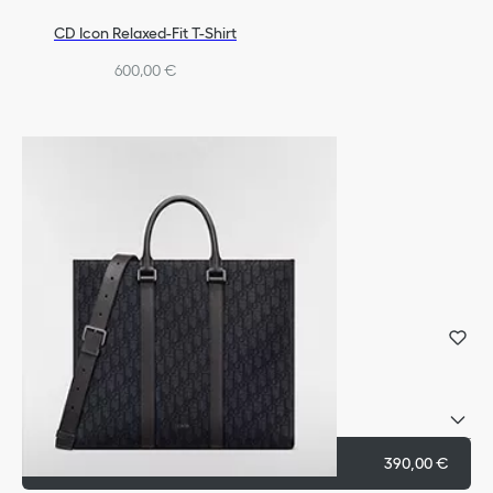
CD Icon Relaxed-Fit T-Shirt
600,00 €
Dior Oblique Signet Ring
Silver
Reference
:
R1006HOMST_D990
Select your size
Add to cart
390,00 €