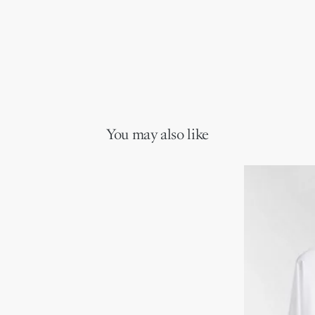
You may also like