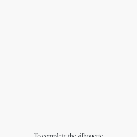
To complete the silhouette