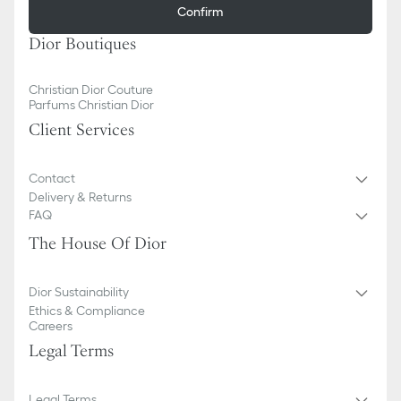
Confirm
Dior Boutiques
Christian Dior Couture
Parfums Christian Dior
Client Services
Contact
Delivery & Returns
FAQ
The House Of Dior
Dior Sustainability
Ethics & Compliance
Careers
Legal Terms
Legal Terms