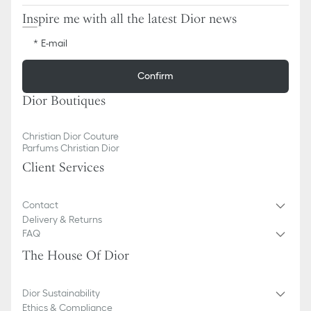
Inspire me with all the latest Dior news
E-mail
Confirm
Dior Boutiques
Christian Dior Couture
Parfums Christian Dior
Client Services
Contact
Delivery & Returns
FAQ
The House Of Dior
Dior Sustainability
Ethics & Compliance