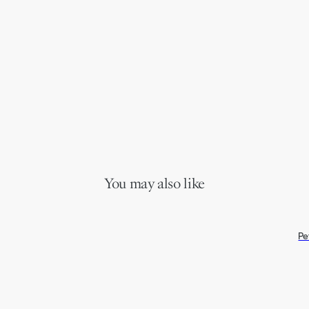
You may also like
Pe