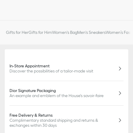
Gifts for Her
Gifts for Him
Women's Bag
Men's Sneakers
Women’s Fashi
In-Store Appointment
Discover the possibilities of a tailor-made visit
Dior Signature Packaging
An example and emblem of the House's savoir-faire
Free Delivery & Returns
Complimentary standard shipping and returns &
exchanges within 30 days