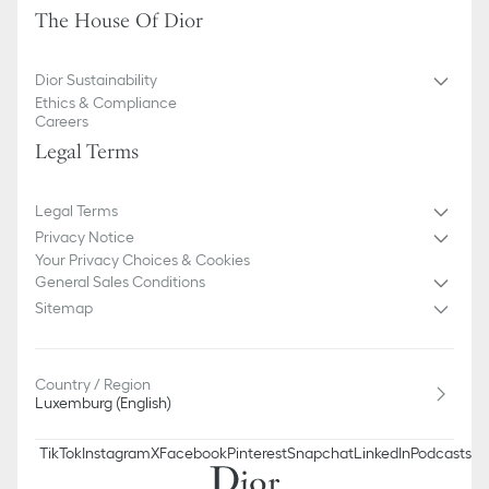
The House Of Dior
Dior Sustainability
Ethics & Compliance
Careers
Legal Terms
Legal Terms
Privacy Notice
Your Privacy Choices & Cookies
General Sales Conditions
Sitemap
Country / Region
Luxemburg (English)
TikTok
Instagram
X
Facebook
Pinterest
Snapchat
LinkedIn
Podcasts