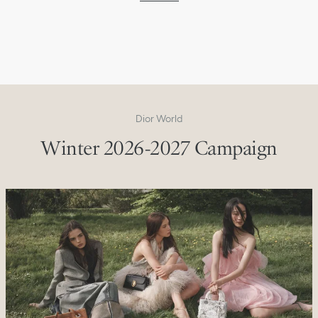
Dior World
Winter 2026-2027 Campaign