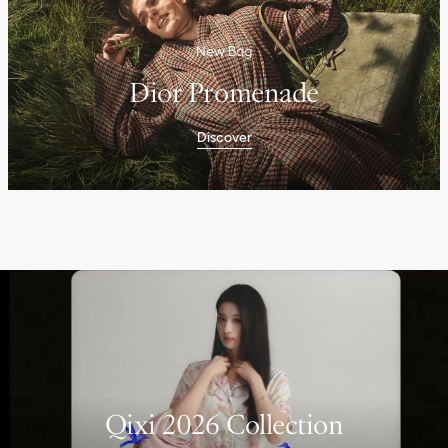
New Bag
Dior Promenade
Discover
Qixi 2026 Collection