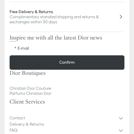
Free Delivery & Returns
Complimentary standard shipping and returns &
exchanges within 30 days
Inspire me with all the latest Dior news
E-mail
Confirm
Dior Boutiques
Christian Dior Couture
Parfums Christian Dior
Client Services
Contact
Delivery & Returns
FAQ