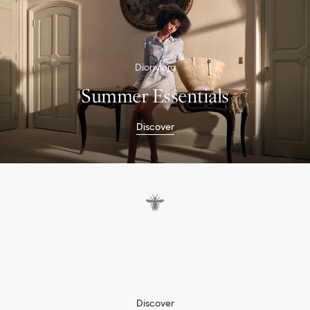
Dioriviera
Summer Essentials
Discover
P
a
s
t
e
l
s
a
n
d
p
i
n
e
a
p
p
l
e
s
b
r
i
n
g
t
h
e
D
i
o
r
s
p
i
r
i
t
t
o
S
u
m
m
e
r
Discover