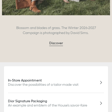
Blossom and blades of grass. The Winter 2026-2027
Campaign is photographed by David Sims.
Discover
In-Store Appointment
Discover the possibilities of a tailor-made visit
Dior Signature Packaging
An example and emblem of the House's savoir-faire