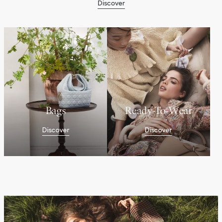
Discover
Bags
Ready-To-Wear
Discover
Discover