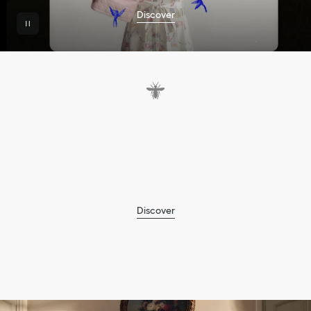
Discover
A
f
o
c
u
s
o
n
e
m
b
r
o
i
d
e
r
y
,
w
e
a
v
i
n
g
a
n
d
t
h
e
D
i
o
r
H
e
a
r
t
m
o
t
i
f
t
o
c
e
l
e
b
r
a
t
e
t
h
e
C
h
i
n
e
s
e
f
e
s
t
i
v
a
l
o
f
Q
i
x
i
.
Discover