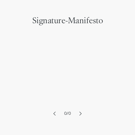
Signature-Manifesto
6
6
7
7
8
8
9
9
0
/
0
1
1
2
2
3
3