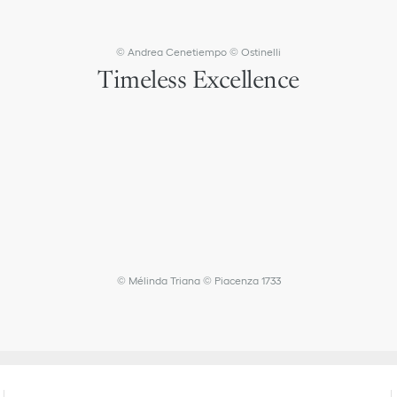
4
4
5
5
© Andrea Cenetiempo © Ostinelli
Timeless Excellence
© Mélinda Triana © Piacenza 1733