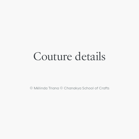
Couture details
© Mélinda Triana © Chanakya School of Crafts