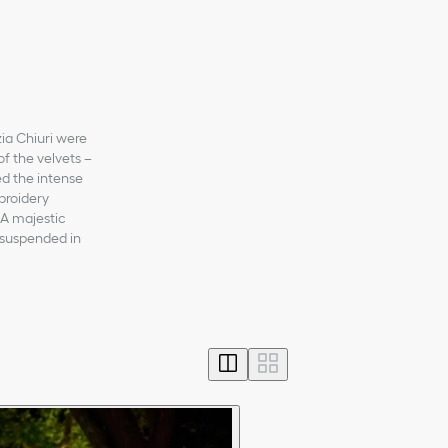
zia Chiuri were
of the velvets –
ed the intense
mbroidery
 A majestic
 suspended in