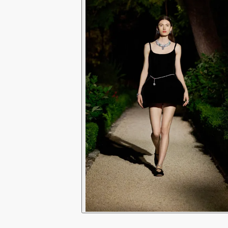
9
6
0
7
1
8
2
9