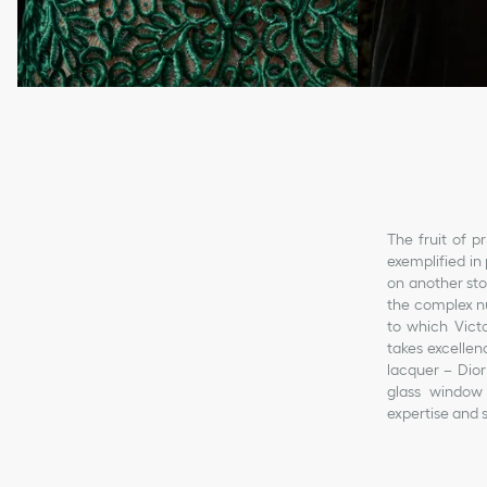
The fruit of p
exemplified in 
on another st
the complex nu
to which Victo
takes excellen
lacquer – Dior
glass window 
expertise and s