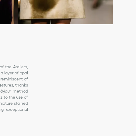
f the Ateliers,
a layer of opal
reminiscent of
estures, thanks
-à-jour
method
s to the use of
niature stained
ng exceptional