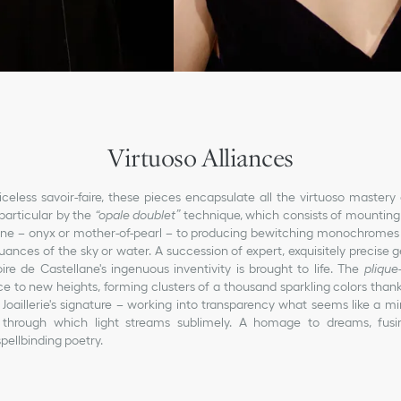
Virtuoso Alliances
riceless savoir-faire, these pieces encapsulate all the virtuoso mastery o
particular by the
“opale doublet”
technique, which consists of mounting 
one – onyx or mother-of-pearl – to producing bewitching monochromes 
ances of the sky or water. A succession of expert, exquisitely precise g
ire de Castellane's ingenuous inventivity is brought to life. The
plique
ce to new heights, forming clusters of a thousand sparkling colors thank
 Joaillerie's signature – working into transparency what seems like a mi
through which light streams sublimely. A homage to dreams, fusi
pellbinding poetry.