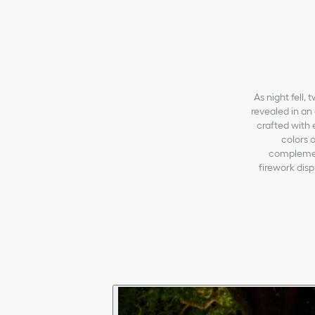
As night fell,
revealed in an 
crafted with 
colors o
complement
firework dis