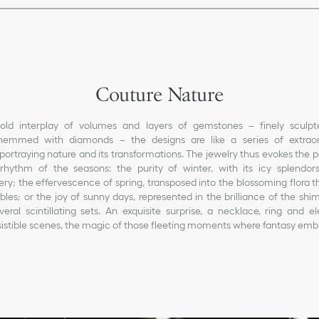
Couture Nature
old interplay of volumes and layers of gemstones – finely sculp
emmed with diamonds – the designs are like a series of extraord
portraying nature and its transformations. The jewelry thus evokes the 
 rhythm of the seasons: the purity of winter, with its icy splendors 
ry; the effervescence of spring, transposed into the blossoming flora 
les; or the joy of sunny days, represented in the brilliance of the sh
eral scintillating sets. An exquisite surprise, a necklace, ring and e
resistible scenes, the magic of those fleeting moments where fantasy embr