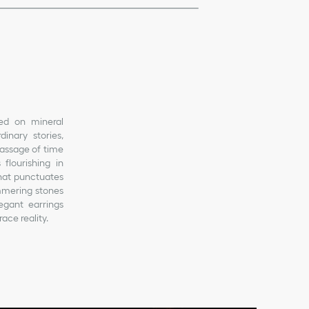
ted on mineral
inary stories,
passage of time
flourishing in
that punctuates
immering stones
legant earrings
ace reality.