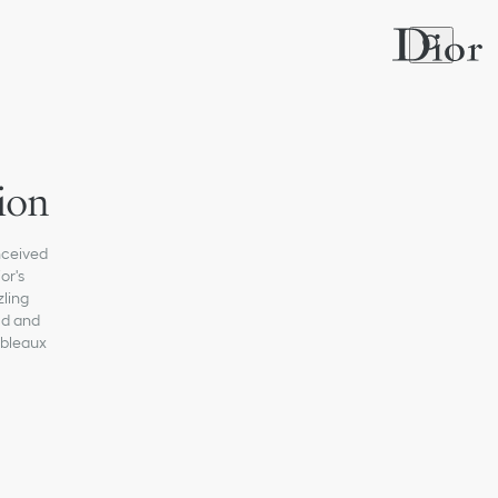
ion
onceived
or's
zling
ld and
ableaux