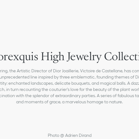
orexquis High Jewelry Collect
ring, the Artistic Director of Dior Joaillerie, Victoire de Castellane, has c
unprecedented line inspired by three emblematic, founding themes of Di
tity: enchanted landscapes, delicate bouquets, and magical balls. A daz
ych, in turn recounting the couturier's love for the beauty of the plant wor
scination with the splendor of extraordinary parties. A series of fabulous t
and moments of grace, a marvelous homage to nature.
Photo @ Adrien Dirand