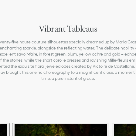
Vibrant Tableaus
 twenty-five haute couture silhouettes specially dreamed up by Maria Gra
enchanting sparkle, alongside the reflecting water. The delicate nobility 
excellent savoir-faire, in forest green, plum, yellow ochre and gold – echo
f the stones, while the short corolle dresses and ravishing Mille-fleurs e
ed the exquisite floral jeweled odes created by Victoire de Castellane.
play brought this oneiric choreography to a magnificent close, a moment
time, a pure instant of grace.