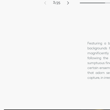
3
/
25
4
1
5
2
6
3
7
4
8
5
Featuring a b
backgrounds h
magnificently 
following the
sumptuous fine
certain ensemb
that adorn sev
capture, in ir