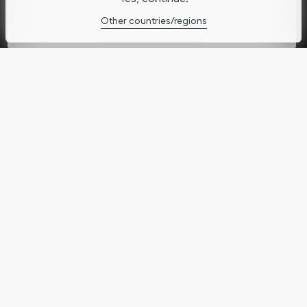
Cookies Settings
Other countries/regions