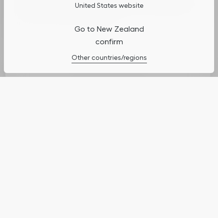
usage, and assist in our marketing efforts. You can update or
United States website
manage your preferences by clicking on "Cookies Settings". To
learn more, see our
Privacy Policy
.
Go to New Zealand
confirm
Cookies Settings
Other countries/regions
Complimentary Shipping
Enjoy complimentary standard shipping on
orders above $100.
Dior Couture Gift Wrapping
Your order will be adorned in the iconic Dior gift
box or clutch, a case inspired by couture ateliers,