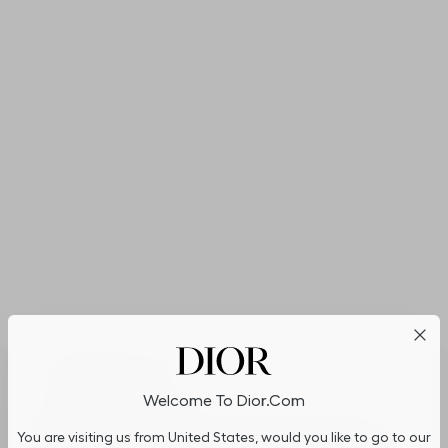
Cookies on Dior.com
Welcome To Dior.com
By continuing to navigate on our website, cookies may be
You are visiting us from United States, would you like to go to our
stored on your device to enhance site navigation, analyze site