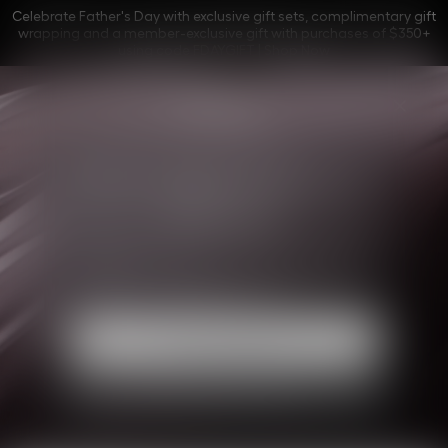
Celebrate Father's Day with exclusive gift sets, complimentary gift
wrapping and a member-exclusive gift with purchases of $350+
using code FDAYGIFT |
Shop Now
La Collection Privée
Find your Dior olfactory 
silhouette
Explore the world of Dior, between couture and
perfumery, and find your perfect olfactory
silhouette among the exclusive fragrances of La
Collection Privée.
Start your journey
Contact a Beauty Advisor