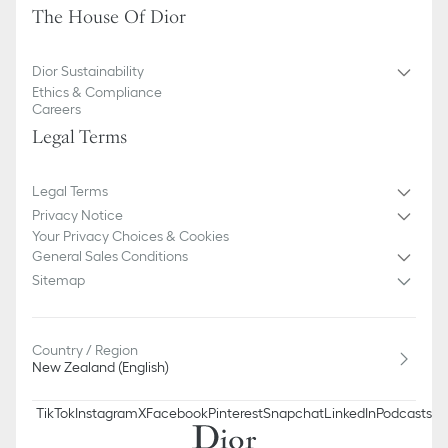
The House Of Dior
Dior Sustainability
Ethics & Compliance
Careers
Legal Terms
Legal Terms
Privacy Notice
Your Privacy Choices & Cookies
General Sales Conditions
Sitemap
Country / Region
New Zealand (English)
TikTok
Instagram
X
Facebook
Pinterest
Snapchat
LinkedIn
Podcasts