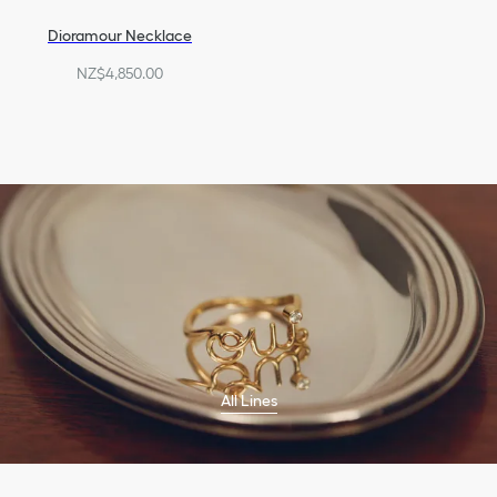
Dioramour Necklace
NZ$4,850.00
All Lines