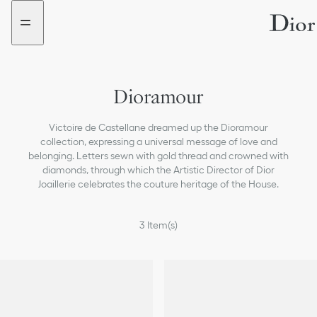
Go
Go
New
New
to
to
filter
filter
the
the
added
added
menu
content
Dioramour
Victoire de Castellane dreamed up the Dioramour
collection, expressing a universal message of love and
belonging. Letters sewn with gold thread and crowned with
diamonds, through which the Artistic Director of Dior
Joaillerie celebrates the couture heritage of the House.
3
Item(s)