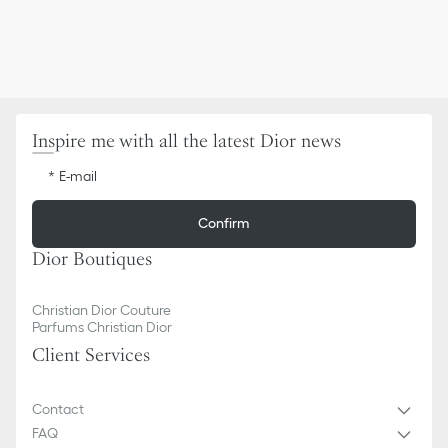
Inspire me with all the latest Dior news
E-mail
Confirm
Dior Boutiques
Christian Dior Couture
Parfums Christian Dior
Client Services
Contact
FAQ