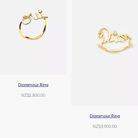
Dioramour Ring
NZ$2,800.00
Dioramour Ring
NZ$3,900.00