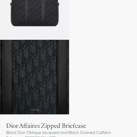
Dior Affaires Zipped Briefcase
Black Dior Oblique Jacquard and Black Grained Calfskin