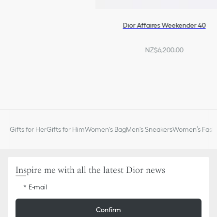
Dior Affaires Weekender 40
NZ$6,200.00
Gifts for Her
Gifts for Him
Women's Bag
Men's Sneakers
Women’s Fashi
Inspire me with all the latest Dior news
E-mail
Confirm