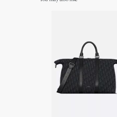
Leather top handles
Adjustable and removable leather shoulder strap with lobster
clasps
Ruthenium-finish brass Dior signature on the front
Embossed Dior signature on the interior
Dust bag included
Made in Italy