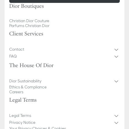
Dior Boutiques
Christian Dior Couture
Parfums Christian Dior
Client Services
Contact
FAQ
The House Of Dior
Dior Sustainability
Ethics & Compliance
Careers
Legal Terms
Legal Terms
Privacy Notice
Your Privacy Choices & Cookies