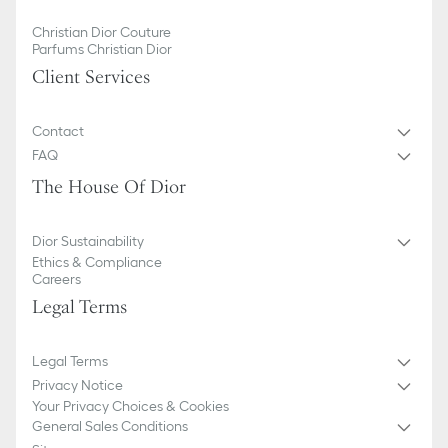
Christian Dior Couture
Parfums Christian Dior
Client Services
Contact
FAQ
The House Of Dior
Dior Sustainability
Ethics & Compliance
Careers
Legal Terms
Legal Terms
Privacy Notice
Your Privacy Choices & Cookies
General Sales Conditions