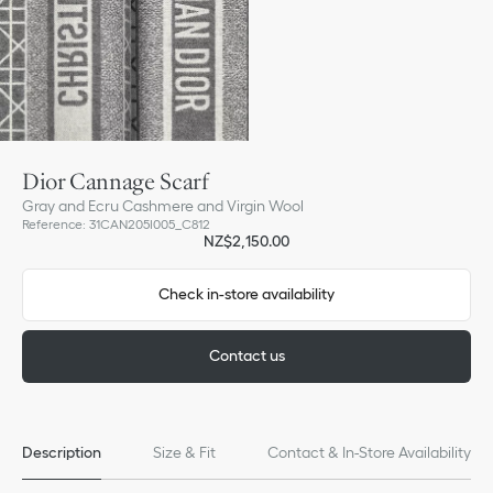
Dior Cannage Scarf
Gray and Ecru Cashmere and Virgin Wool
Reference
:
31CAN205I005_C812
NZ$2,150.00
Check in-store availability
Contact us
Description
Size & Fit
Contact & In-Store Availability