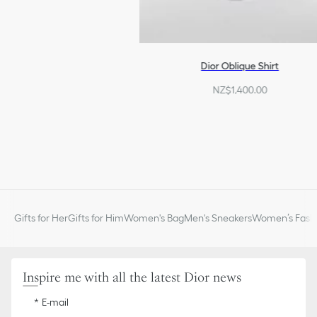
Dior Oblique Shirt
NZ$1,400.00
Gifts for Her
Gifts for Him
Women's Bag
Men's Sneakers
Women’s Fashi
Inspire me with all the latest Dior news
E-mail