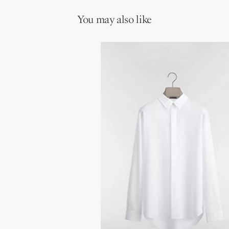
You may also like