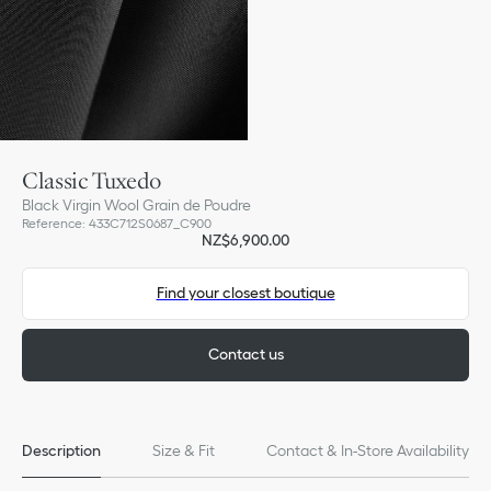
Classic Tuxedo
Black Virgin Wool Grain de Poudre
Reference
:
433C712S0687_C900
NZ$6,900.00
Find your closest boutique
Contact us
Description
Size & Fit
Contact & In-Store Availability