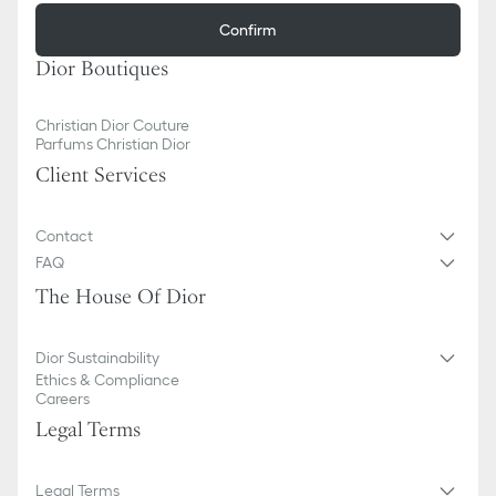
Confirm
Dior Boutiques
Christian Dior Couture
Parfums Christian Dior
Client Services
Contact
FAQ
The House Of Dior
Dior Sustainability
Ethics & Compliance
Careers
Legal Terms
Legal Terms