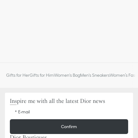
Gifts for Her
Gifts for Him
Women's Bag
Men's Sneakers
Women’s Fashi
Inspire me with all the latest Dior news
E-mail
Confirm
Dior Boutiques