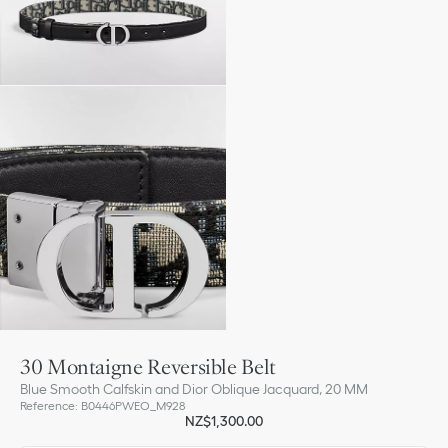
30 Montaigne Reversible Belt
Blue Smooth Calfskin and Dior Oblique Jacquard, 20 MM
Reference
:
B0446PWEO_M928
NZ$1,300.00