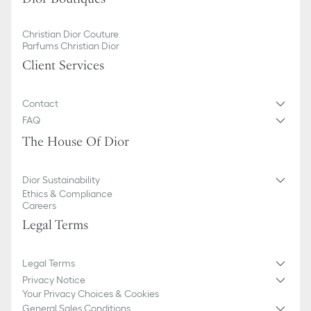
Christian Dior Couture
Parfums Christian Dior
Client Services
Contact
FAQ
The House Of Dior
Dior Sustainability
Ethics & Compliance
Careers
Legal Terms
Legal Terms
Privacy Notice
Your Privacy Choices & Cookies
General Sales Conditions